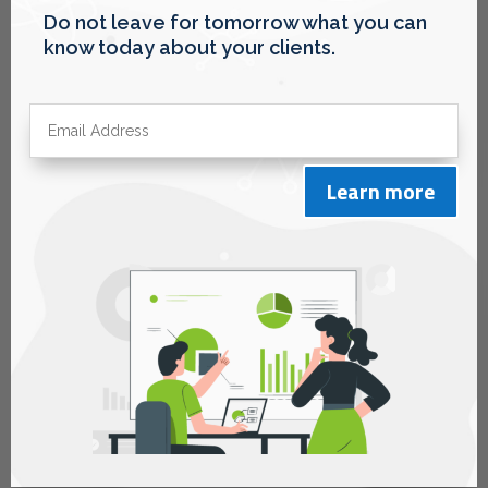
Do not leave for tomorrow what you can
Juan Barrios
know today about your clients.
Data Scientist
Information Retrieval
Learn more