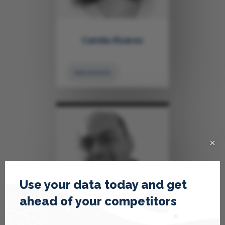
Camila Álvarez
Data Scientist
×
Use your data today and get
ahead of your competitors