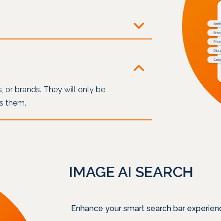
es, or brands. They will only be
es them.
IMAGE AI SEARCH
Enhance your smart search bar experien