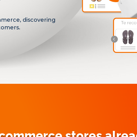
mmerce, discovering
tomers.
ommerce stores alread