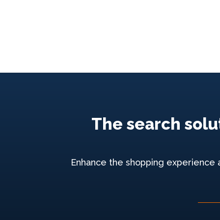
The search solut
Enhance the shopping experience and