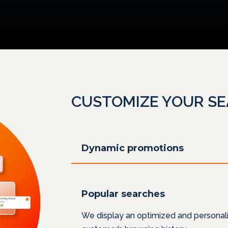
CUSTOMIZE YOUR S
Dynamic promotions
Popular searches
We display an optimized and personali