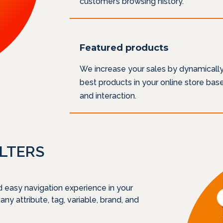
customer’s browsing history.
Featured products
We increase your sales by dynamicall
best products in your online store ba
and interaction.
ILTERS
d easy navigation experience in your
 any attribute, tag, variable, brand, and