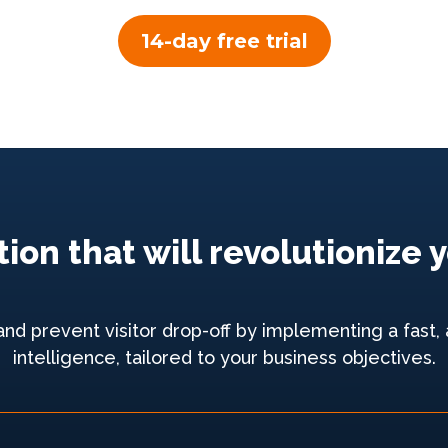
14-day free trial
ion that will revolutioniz
 prevent visitor drop-off by implementing a fast, a
intelligence, tailored to your business objectives.