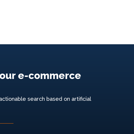
e your e-commerce
ctionable search based on artificial