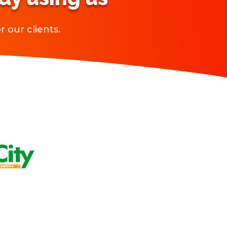
 our clients.