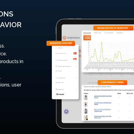
IONS
AVIOR
ss.
ce.
products in
.
ions, user