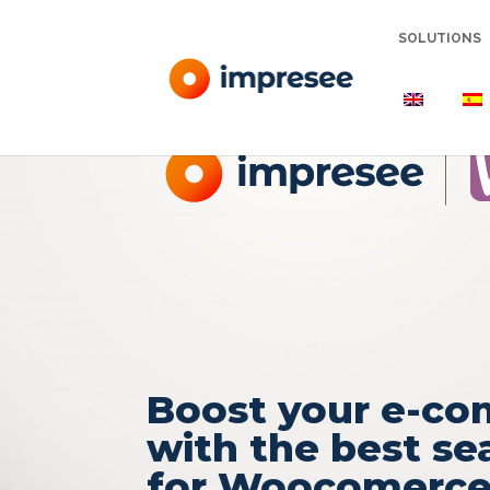
SOLUTIONS
Boost your e-c
with the best se
for Woocomerc