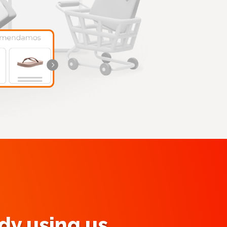
y using us