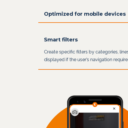
Optimized for mobile devices
Smart filters
Create specific filters by categories, lin
displayed if the user’s navigation requir