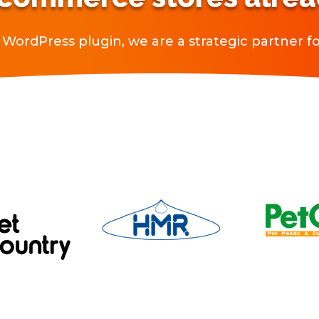
WordPress plugin, we are a strategic partner for