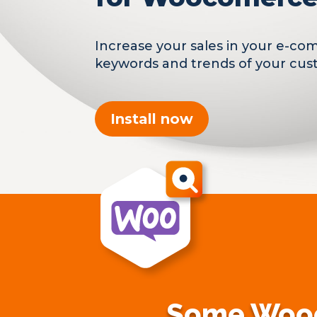
Increase your sales in your e-co
keywords and trends of your cus
Install now
Some Wooc