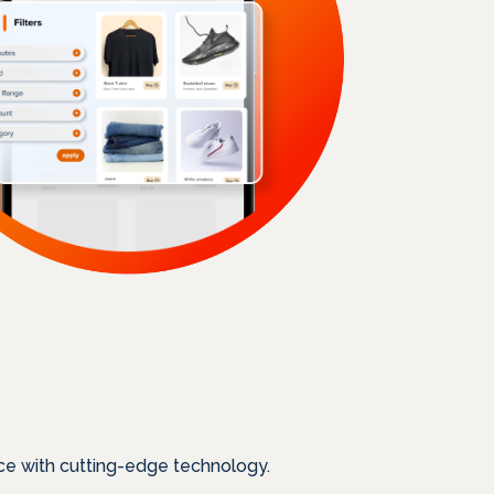
ce with cutting-edge technology.