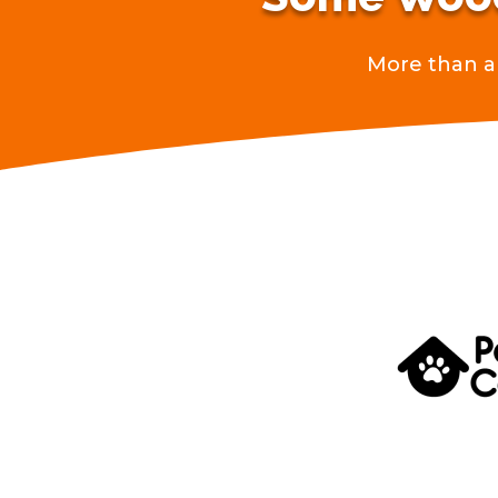
More than a 