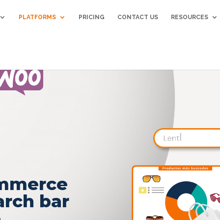
PLATFORMS
PRICING
CONTACT US
RESOURCES
ommerce
arch bar
e