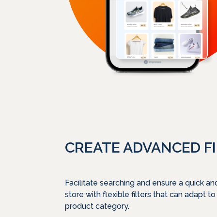
CREATE ADVANCED F
Facilitate searching and ensure a quick an
store with flexible filters that can adapt to
product category.