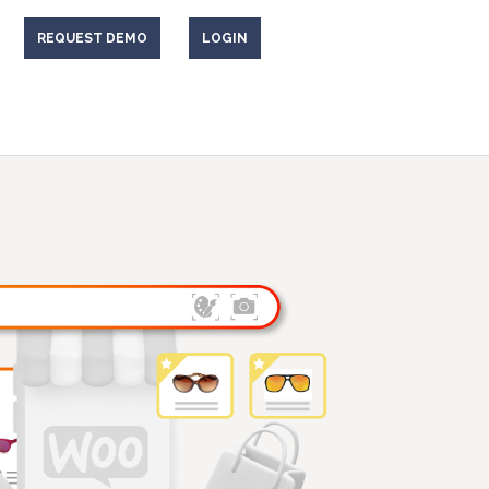
REQUEST DEMO
LOGIN