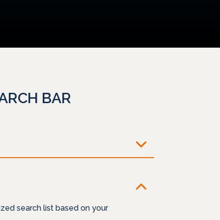
EARCH BAR
zed search list based on your