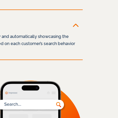
y and automatically showcasing the
sed on each customer’s search behavior