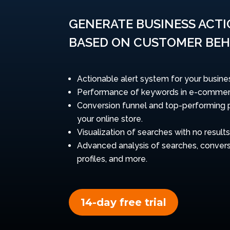
GENERATE BUSINESS ACT
BASED ON CUSTOMER BEH
Actionable alert system for your busine
Performance of keywords in e-commer
Conversion funnel and top-performing 
your online store.
Visualization of searches with no results
Advanced analysis of searches, convers
profiles, and more.
14-day free trial