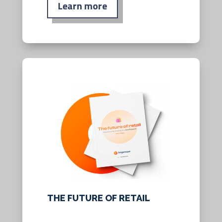
Learn more
THE FUTURE OF RETAIL