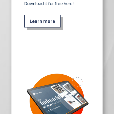
Download it for free here!
Learn more