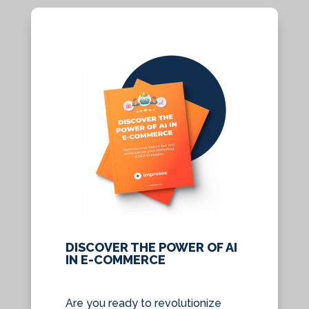
DISCOVER THE POWER OF AI
IN E-COMMERCE
Are you ready to revolutionize