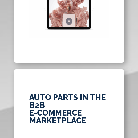
AUTO PARTS IN THE
B2B
E-COMMERCE
MARKETPLACE