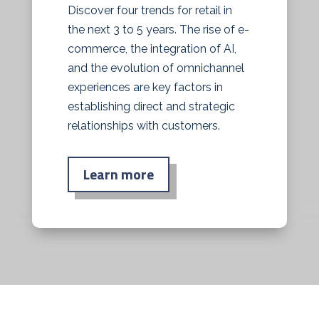
Discover four trends for retail in
the next 3 to 5 years. The rise of e-
commerce, the integration of AI,
and the evolution of omnichannel
experiences are key factors in
establishing direct and strategic
relationships with customers.
Learn more