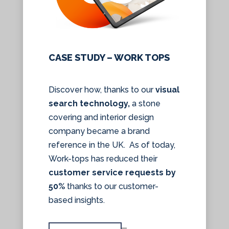
CASE STUDY – WORK TOPS
Discover how, thanks to our
visual
search technology,
a stone
covering and interior design
company became a brand
reference in the UK. As of today,
Work-tops has reduced their
customer service requests by
50%
thanks to our customer-
based insights.