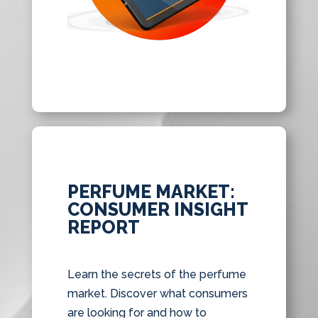
PERFUME MARKET:
CONSUMER INSIGHT
REPORT
Learn the secrets of the perfume
market. Discover what consumers
are looking for and how to