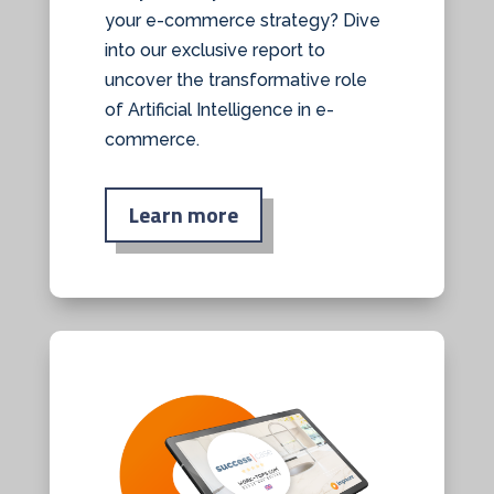
your e-commerce strategy? Dive
into our exclusive report to
uncover the transformative role
of Artificial Intelligence in e-
commerce.
Learn more