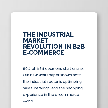
THE INDUSTRIAL
MARKET
REVOLUTION IN B2B
E-COMMERCE
80% of B2B decisions start online.
Our new whitepaper shows how
the industrial sector is optimizing
sales, catalogs, and the shopping
experience in the e-commerce
world.