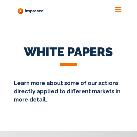
WHITE PAPERS
Learn more about some of our actions
directly applied to different markets in
more detail.