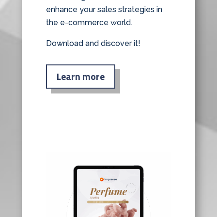
enhance your sales strategies in
the e-commerce world.
Download and discover it!
Learn more