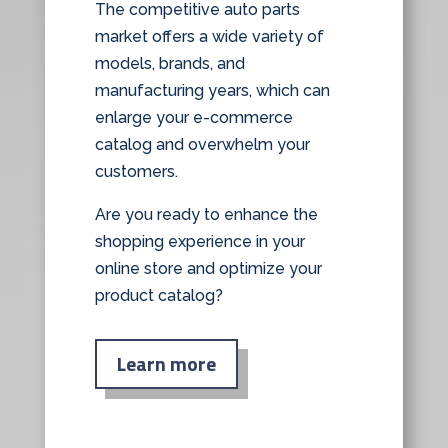
The competitive auto parts
market offers a wide variety of
models, brands, and
manufacturing years, which can
enlarge your e-commerce
catalog and overwhelm your
customers.
Are you ready to enhance the
shopping experience in your
online store and optimize your
product catalog?
Learn more