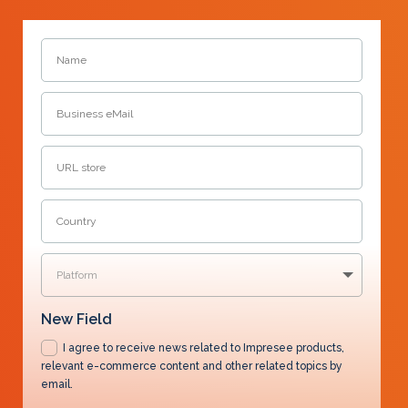
New Field
I agree to receive news related to Impresee products,
relevant e-commerce content and other related topics by
email.