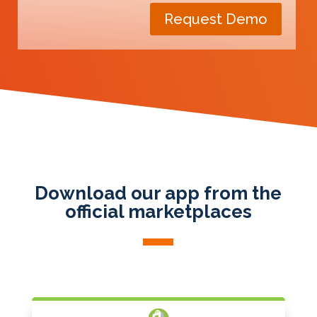
Request Demo
Download our app from the
official marketplaces