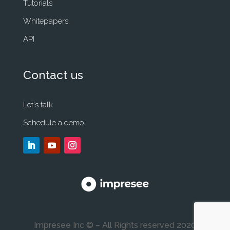
Tutorials
Whitepapers
API
Contact us
Let's talk
Schedule a demo
Impresee Inc © – All Rights reserved 2020