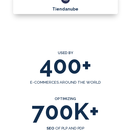
Tiendanube
USED BY
400+
E-COMMERCES AROUND THE WORLD
OPTIMIZING
700K+
SEO
OF PLP AND PDP