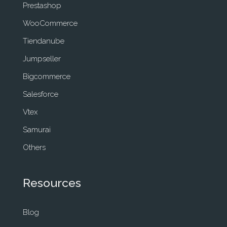
Prestashop
WooCommerce
Tiendanube
Jumpseller
Bigcommerce
Salesforce
Vtex
Samurai
Others
Resources
Blog