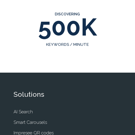
DISCOVERING
500K
KEYWORDS / MINUTE
Solutions
AI Search
Smart Carousels
Impresee QR codes