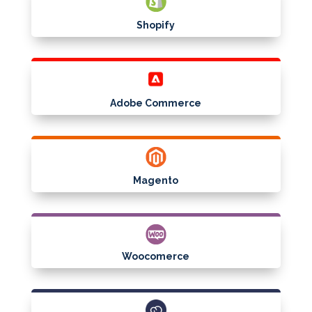
Shopify
Adobe Commerce
Magento
Woocomerce