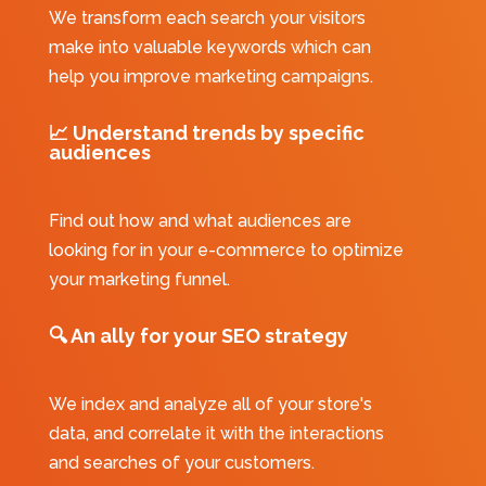
We transform each search your visitors
make into valuable keywords which can
help you improve marketing campaigns.
📈
Understand trends by specific
audiences
Find out how and what audiences are
looking for in your e-commerce to optimize
your marketing funnel.
🔍
An ally for your SEO strategy
We index and analyze all of your store's
data, and correlate it with the interactions
and searches of your customers.