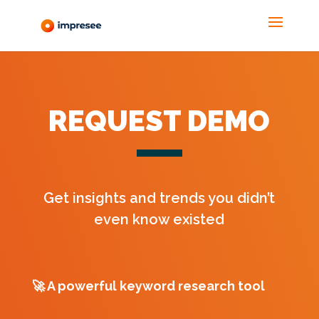
REQUEST DEMO
Get insights and trends you didn’t
even know existed
🚀
A powerful keyword research tool