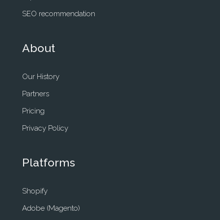
SEO recommendation
About
Our History
Partners
Pricing
Privacy Policy
Platforms
Shopify
Adobe (Magento)