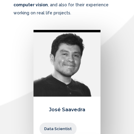
computer vision
, and also for their experience
working on real life projects.
José Saavedra
Data Scientist