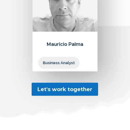
Mauricio Palma
Business Analyst
Let's work together