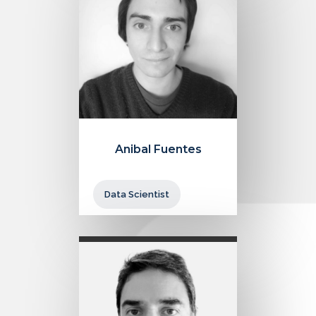
Anibal Fuentes
Data Scientist