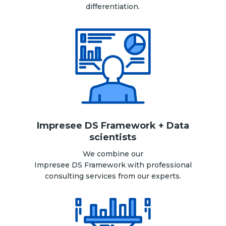
differentiation.
Impresee DS Framework + Data
scientists
We combine our
Impresee DS Framework with professional
consulting services from our experts.