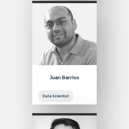
Juan Barrios
Data Scientist