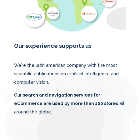
Our experience supports us
We’re the latin american company with the most
scientific publications on artificial intelligence and
computer vision.
Our
search and navigation services for
eCommerce are used by more than 100 stores
all
around the globe.