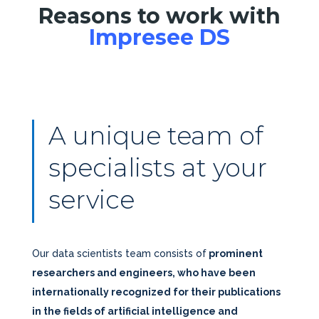
Reasons to work with
Impresee DS
A unique team of
specialists at your
service
Our data scientists team consists of
prominent
researchers and engineers, who have been
internationally recognized for their publications
in the fields of artificial intelligence and