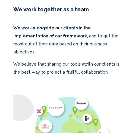
We work together as a team
We work alongside our clients in the
implementation of our framework
, and to get the
most out of their data based on their business
objectives.
We believe that sharing our tools awith our clients is
the best way to project a fruitful collaboration.