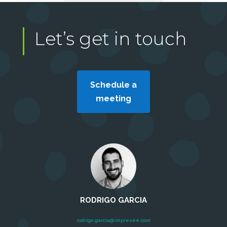
Let’s get in touch
Schedule a
meeting
RODRIGO GARCIA
rodrigo.garcia@impresee.com