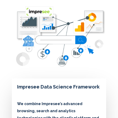
Impresee Data Science Framework
We combine Impresee’s advanced
browsing, search and analytics