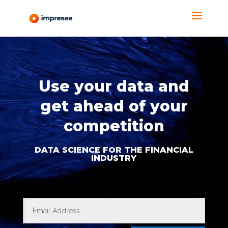
Reproductor
de
Video
Use your data and
get ahead of your
competition
DATA SCIENCE FOR THE FINANCIAL
INDUSTRY