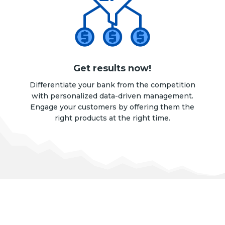
Get results now!
Differentiate your bank from the competition
with personalized data-driven management.
Engage your customers by offering them the
right products at the right time.