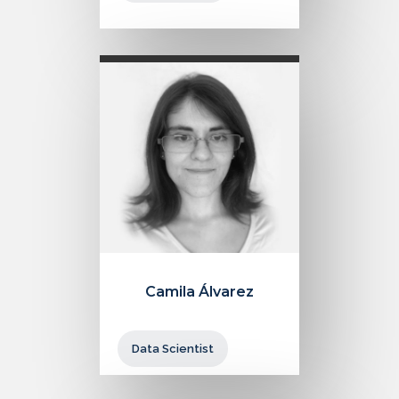
Camila Álvarez
Data Scientist