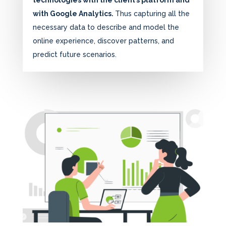
technologies with the client’s platform and
with Google Analytics.
Thus capturing all the
necessary data to describe and model the
online experience, discover patterns, and
predict future scenarios.