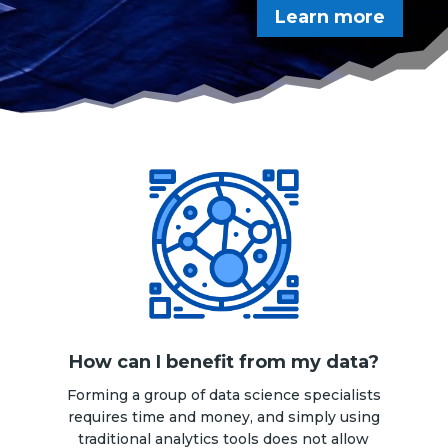
Learn more
How can I benefit from my data?
Forming a group of data science specialists
requires time and money, and simply using
traditional analytics tools does not allow