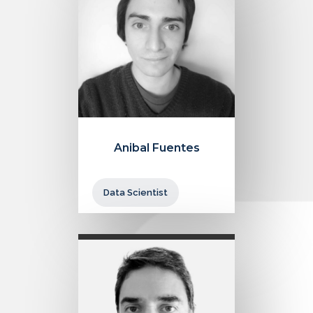
Anibal Fuentes
Data Scientist