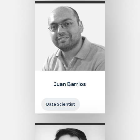
Juan Barrios
Data Scientist