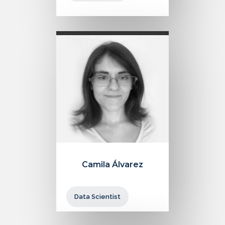
Camila Álvarez
Data Scientist