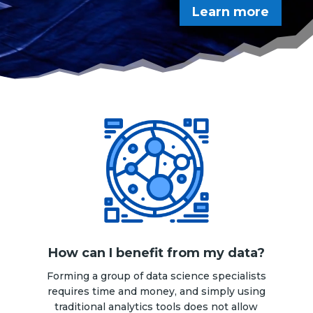
Learn more
How can I benefit from my data?
Forming a group of data science specialists
requires time and money, and simply using
traditional analytics tools does not allow