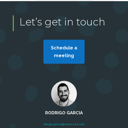
Let’s get in touch
Schedule a
meeting
RODRIGO GARCIA
rodrigo.garcia@impresee.com