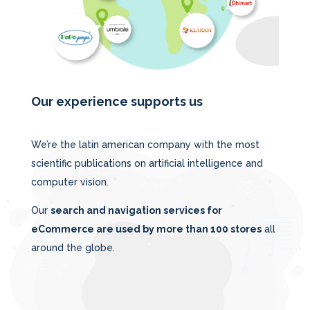
Our experience supports us
We’re the latin american company with the most
scientific publications on artificial intelligence and
computer vision.
Our
search and navigation services for
eCommerce are used by more than 100 stores
all
around the globe.