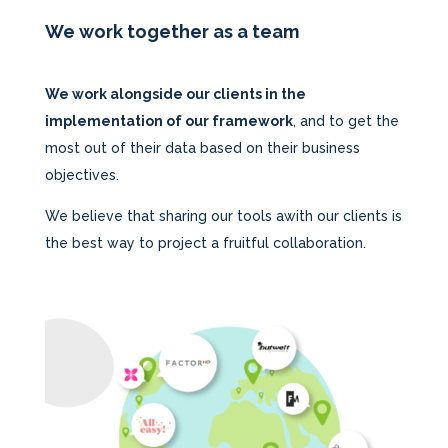
We work together as a team
We work alongside our clients in the
implementation of our framework
, and to get the
most out of their data based on their business
objectives.
We believe that sharing our tools awith our clients is
the best way to project a fruitful collaboration.