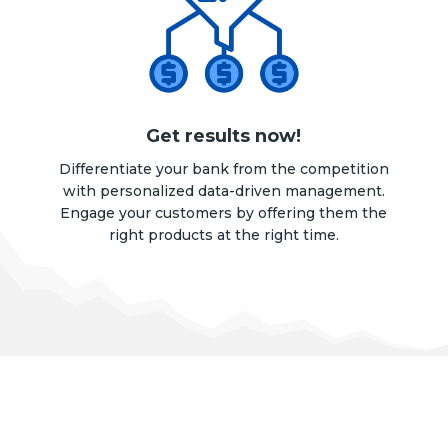
Get results now!
Differentiate your bank from the competition
with personalized data-driven management.
Engage your customers by offering them the
right products at the right time.