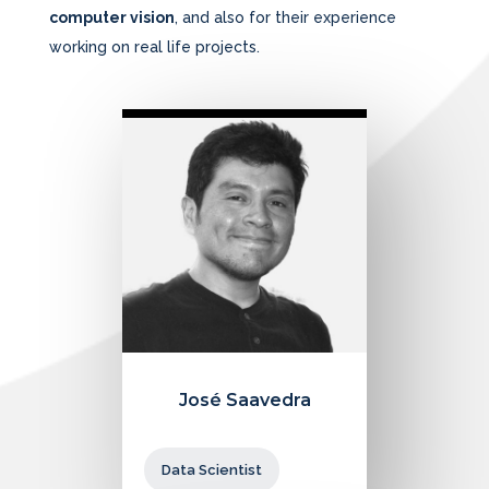
computer vision
, and also for their experience
working on real life projects.
José Saavedra
Data Scientist