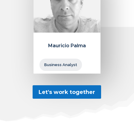
Mauricio Palma
Business Analyst
Let's work together