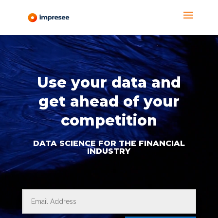
Video
Player
Use your data and
get ahead of your
competition
DATA SCIENCE FOR THE FINANCIAL
INDUSTRY