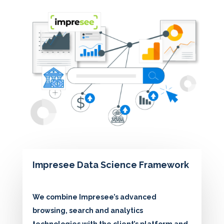
Impresee Data Science Framework
We combine Impresee’s advanced
browsing, search and analytics