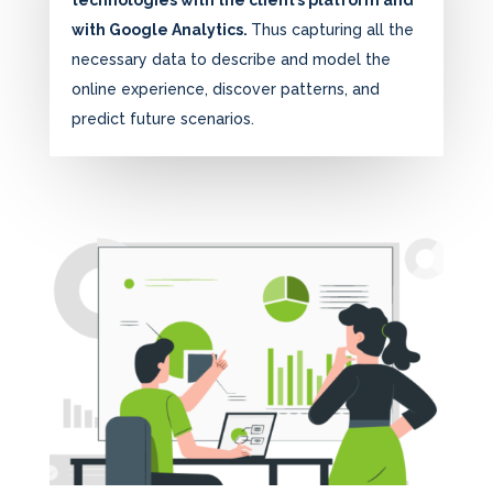
technologies with the client’s platform and
with Google Analytics.
Thus capturing all the
necessary data to describe and model the
online experience, discover patterns, and
predict future scenarios.