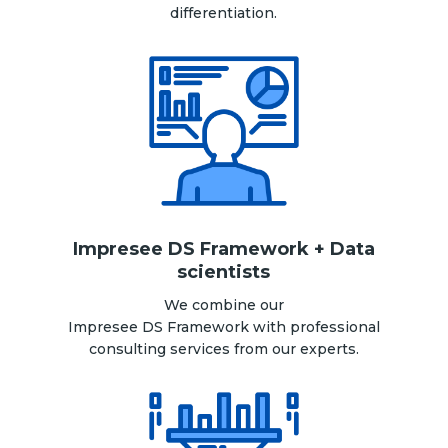
differentiation.
Impresee DS Framework + Data
scientists
We combine our
Impresee DS Framework with professional
consulting services from our experts.