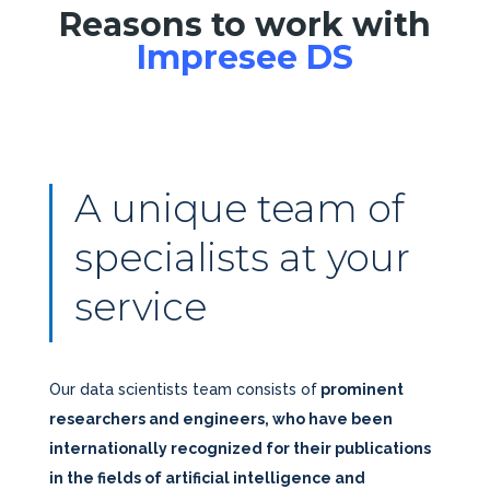
Reasons to work with
Impresee DS
A unique team of
specialists at your
service
Our data scientists team consists of
prominent
researchers and engineers, who have been
internationally recognized for their publications
in the fields of artificial intelligence and