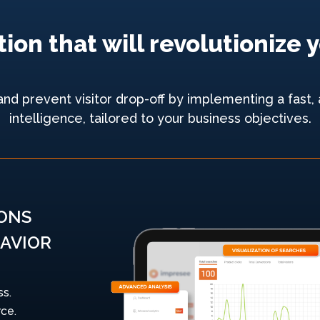
ion that will revolutioniz
 prevent visitor drop-off by implementing a fast, a
intelligence, tailored to your business objectives.
IONS
AVIOR
ss.
ce.