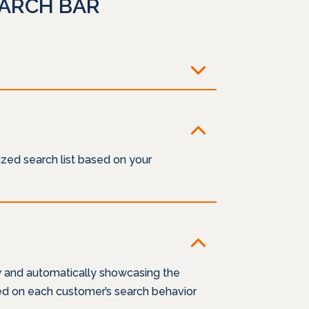
EARCH BAR
zed search list based on your
y and automatically showcasing the
sed on each customer’s search behavior