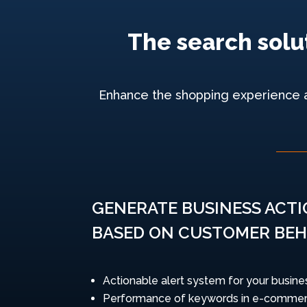
The search solut
Enhance the shopping experience and
GENERATE BUSINESS ACT
BASED ON CUSTOMER BEH
Actionable alert system for your busine
Performance of keywords in e-commer