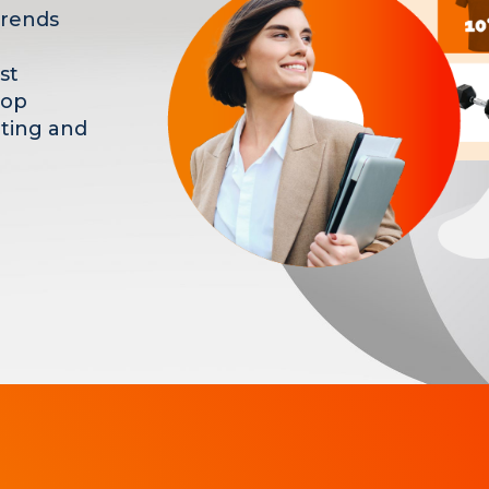
trends
st
hop
eting and