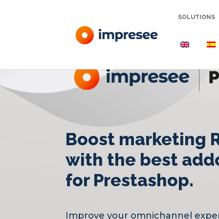
SOLUTIONS
Boost marketing 
with the best add
for Prestashop.
Improve your omnichannel expe