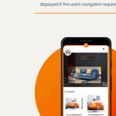
displayed if the user’s navigation requir