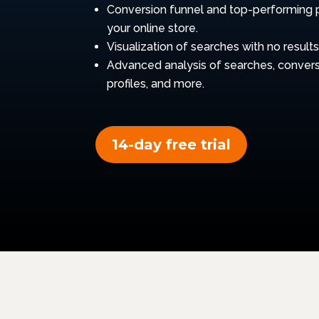
Conversion funnel and top-performing 
your online store.
Visualization of searches with no results
Advanced analysis of searches, convers
profiles, and more.
14-day free trial