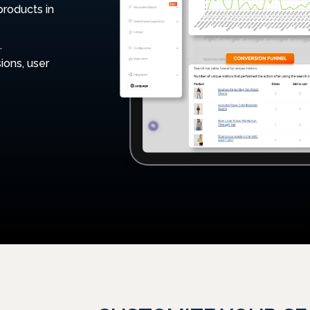
products in
.
ions, user