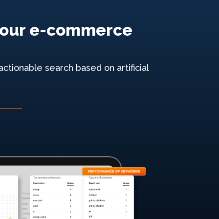
e your e-commerce
ctionable search based on artificial