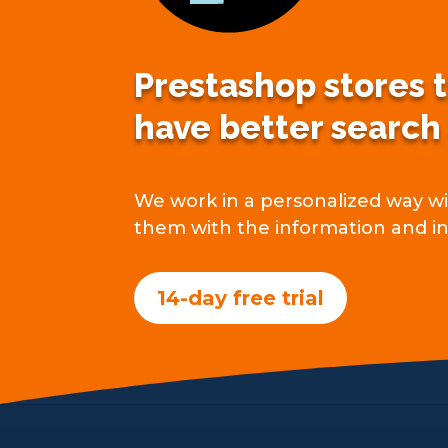
Prestashop stores 
have better search
We work in a personalized way wit
them with the information and in
14-day free trial