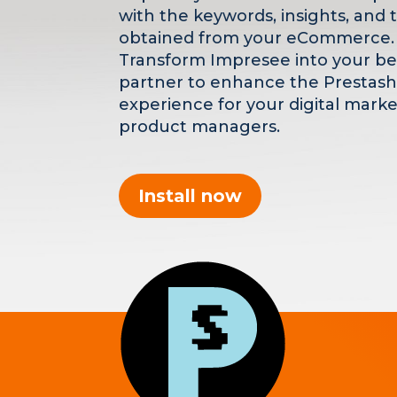
with the keywords, insights, and 
obtained from your eCommerce.
Transform Impresee into your be
partner to enhance the Prestas
experience for your digital mark
product managers.
Install now