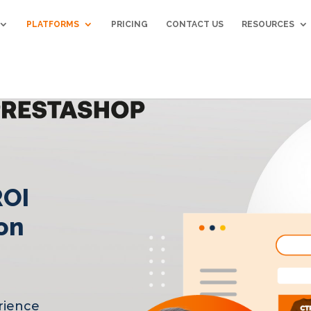
PLATFORMS
PRICING
CONTACT US
RESOURCES
ROI
on
rience