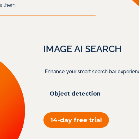
es them.
IMAGE AI SEARCH
Enhance your smart search bar experien
Object detection
14-day free trial