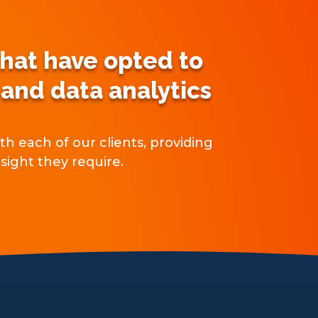
that have opted to
 and data analytics
h each of our clients, providing
sight they require.