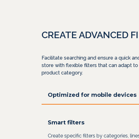
CREATE ADVANCED F
Facilitate searching and ensure a quick an
store with flexible filters that can adapt to
product category.
Optimized for mobile devices
Smart filters
Create specific filters by categories, lin