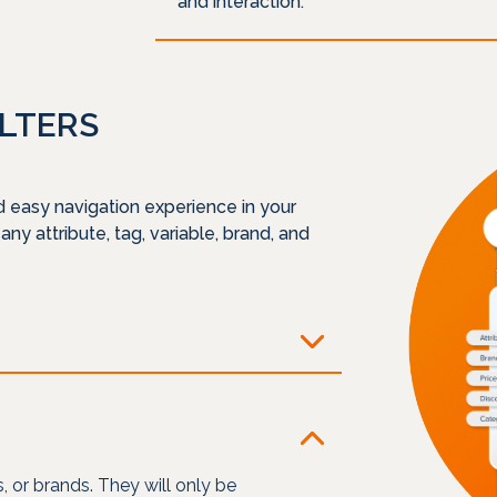
and interaction.
ILTERS
d easy navigation experience in your
 any attribute, tag, variable, brand, and
es, or brands. They will only be