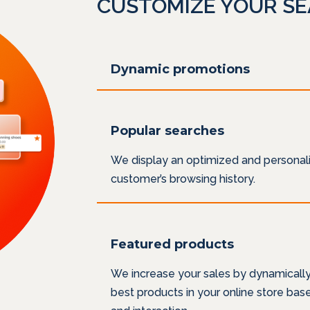
CUSTOMIZE YOUR S
Dynamic promotions
Popular searches
We display an optimized and personali
customer’s browsing history.
Featured products
We increase your sales by dynamicall
best products in your online store ba