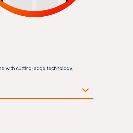
ce with cutting-edge technology.