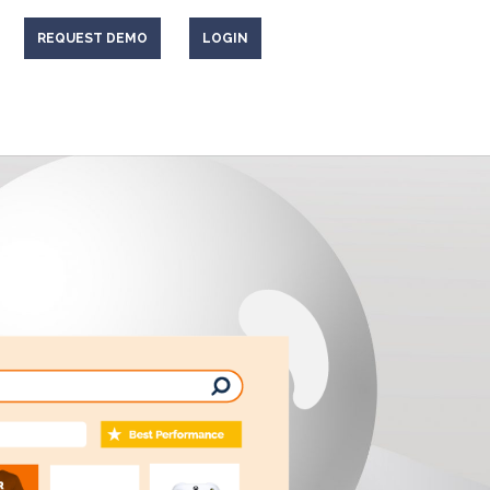
REQUEST DEMO
LOGIN