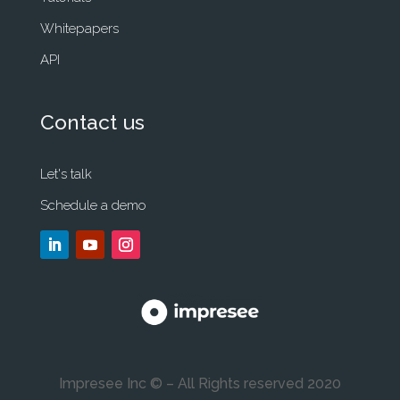
Whitepapers
API
Contact us
Let's talk
Schedule a demo
Impresee Inc © – All Rights reserved 2020