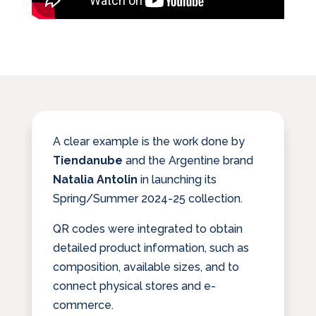
A clear example is the work done by
Tiendanube
and the Argentine brand
Natalia Antolin
in launching its
Spring/Summer 2024-25 collection.
QR codes were integrated to obtain
detailed product information, such as
composition, available sizes, and to
connect physical stores and e-
commerce.