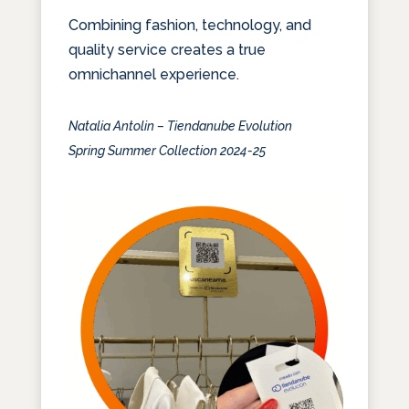
Combining fashion, technology, and
quality service creates a true
omnichannel experience.
Natalia Antolin – Tiendanube Evolution
Spring Summer Collection 2024-25