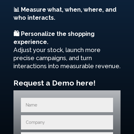
📊 Measure what, when, where, and
who interacts.
🛍️ Personalize the shopping
experience.
Adjust your stock, launch more
precise campaigns, and turn
interactions into measurable revenue.
Request a Demo here!