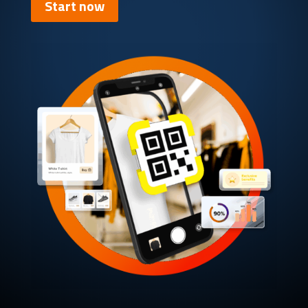
Start now