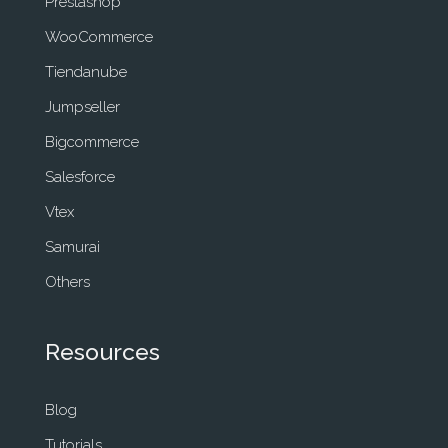
Prestashop
WooCommerce
Tiendanube
Jumpseller
Bigcommerce
Salesforce
Vtex
Samurai
Others
Resources
Blog
Tutorials