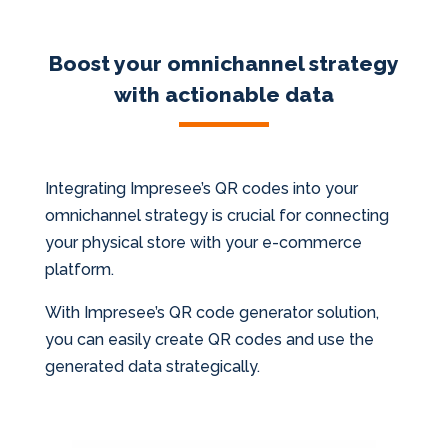
Boost your omnichannel strategy
with actionable data
Integrating Impresee’s QR codes into your
omnichannel strategy is crucial for connecting
your physical store with your e-commerce
platform.
With Impresee’s QR code generator solution,
you can easily create QR codes and use the
generated data strategically.