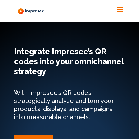
Integrate Impresee’s QR
codes into your omnichannel
strategy
With Impresee’s QR codes,
strategically analyze and turn your
products, displays, and campaigns
into measurable channels.