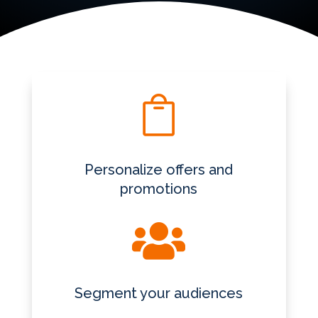

Personalize offers and
promotions

Segment your audiences