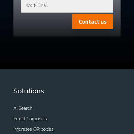
Contact us
Solutions
AI Search
Smart Carousels
Impresee QR codes