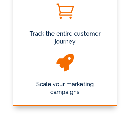

Track the entire customer
journey

Scale your marketing
campaigns