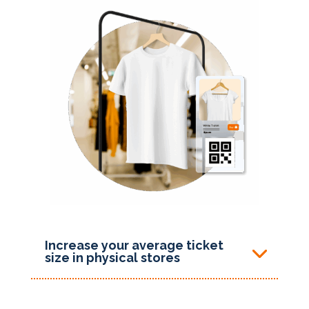
Increase your average ticket
size in physical stores