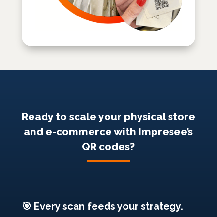
Ready to scale your physical store
and e-commerce with Impresee’s
QR codes?
🎯 Every scan feeds your strategy.