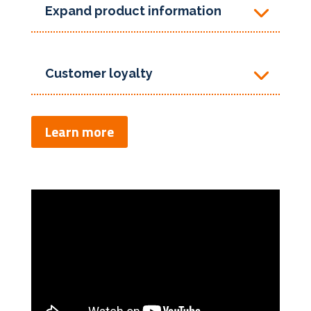
Expand product information
Customer loyalty
Learn more