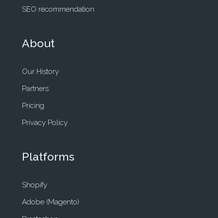
SEO recommendation
About
Our History
Partners
Pricing
Privacy Policy
Platforms
Shopify
Adobe (Magento)