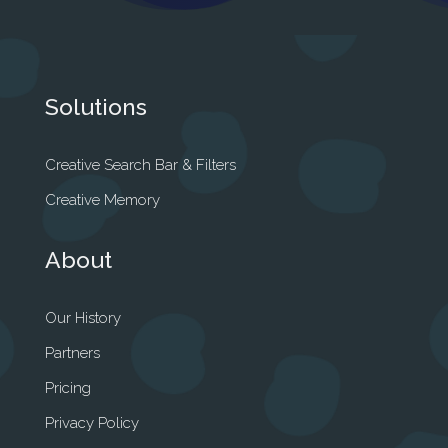
Solutions
Creative Search Bar & Filters
Creative Memory
About
Our History
Partners
Pricing
Privacy Policy