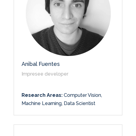
Anibal Fuentes
Impresee developer
Research Areas:
Computer Vision,
Machine Learning, Data Scientist