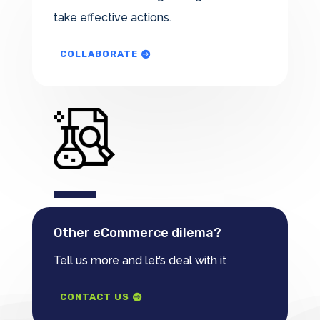
take effective actions.
COLLABORATE
Other eCommerce dilema?
Tell us more and let’s deal with it
CONTACT US