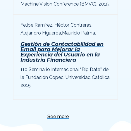
Machine Vision Conference (BMVC), 2015.
Felipe Ramírez
, Héctor Contreras,
Alejandro Figueroa,
Mauricio Palma
.
Gestión de Contactabilidad en
Email para Mejorar la
Experiencia del Usuario en la
Industria Financiera
11o Seminario Internacional “Big Data” de
la Fundación Copec, Universidad Católica,
2015.
See more