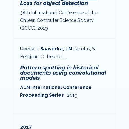
Loss for object detection
38th International Conference of the
Chilean Computer Science Society
(SCCC), 2019.
Úbeda, I.,
Saavedra, J.M.
,
Nicolas, S.
,
Petitjean, C., Heutte, L.
Pattern spotting in historical
documents using convolutional
models
ACM International Conference
Proceeding Series
, 2019
2017