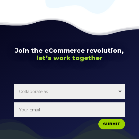
Join the eCommerce revolution,
let’s work together
SUBMIT