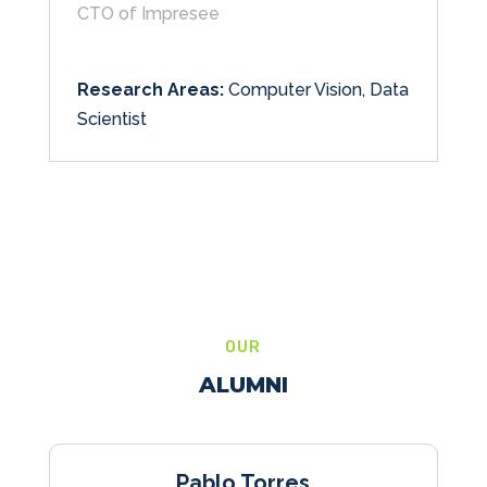
CTO of Impresee
Research Areas:
Computer Vision, Data
Scientist
OUR
ALUMNI
Pablo Torres