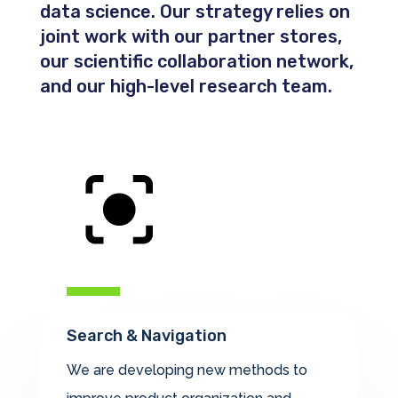
data science. Our strategy relies on
joint work with our partner stores,
our scientific collaboration network,
and our high-level research team.
Search & Navigation
We are developing new methods to