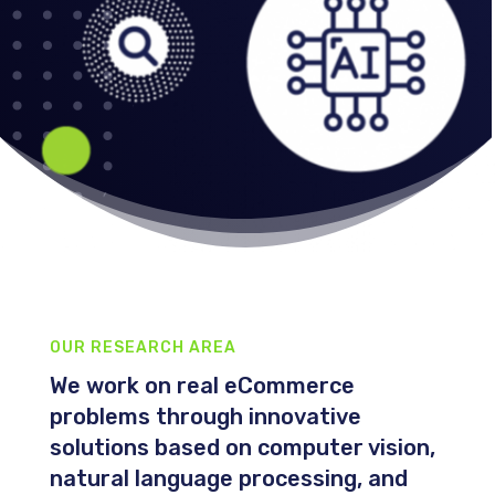
OUR RESEARCH AREA
We work on real eCommerce
problems through innovative
solutions based on computer vision,
natural language processing, and