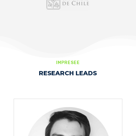
IMPRESEE
RESEARCH LEADS