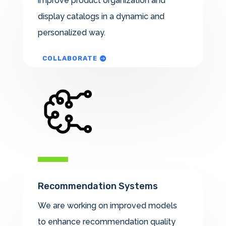
improve product organization and
display catalogs in a dynamic and
personalized way.
COLLABORATE
Recommendation Systems
We are working on improved models
to enhance recommendation quality