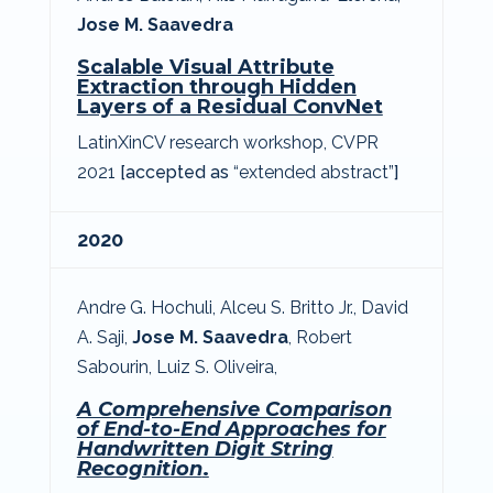
Jose M. Saavedra
Scalable Visual Attribute
Extraction through Hidden
Layers of a Residual ConvNet
LatinXinCV research workshop, CVPR
2021
[accepted as
“extended abstract”
]
2020
Andre G. Hochuli
,
A
lceu S. Britto Jr.
,
David
A. Saji
,
Jose M. Saavedra
,
Robert
Sabourin
, Luiz S. Oliveira,
A Comprehensive Comparison
of End-to-End Approaches for
Handwritten Digit String
Recognition
.