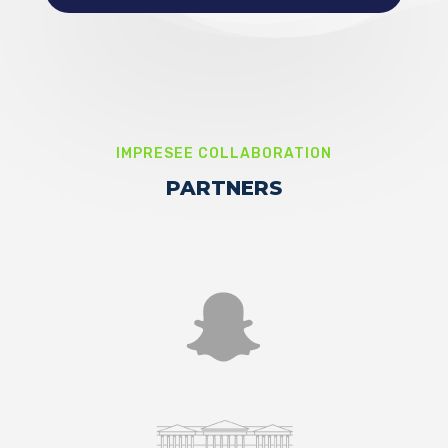
IMPRESEE COLLABORATION
PARTNERS