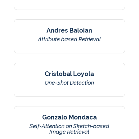
Andres Baloian
Attribute based Retrieval
Cristobal Loyola
One-Shot Detection
Gonzalo Mondaca
Self-Attention on Sketch-based
Image Retrieval