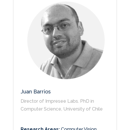
Juan Barrios
Director of Impresee Labs. PhD in
Computer Science, University of Chile
Research Areas:
Computer Vision,