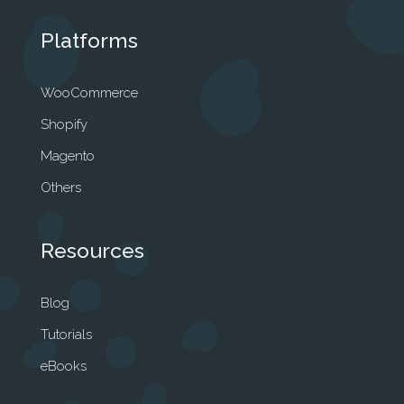
Platforms
WooCommerce
Shopify
Magento
Others
Resources
Blog
Tutorials
eBooks