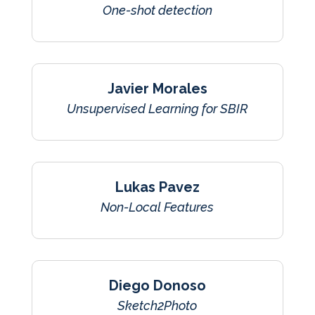
One-shot detection
Javier Morales
Unsupervised Learning for SBIR
Lukas Pavez
Non-Local Features
Diego Donoso
Sketch2Photo