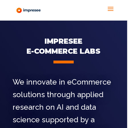
IMPRESEE
E-COMMERCE LABS
We innovate in eCommerce
solutions through applied
research on AI and data
science supported by a