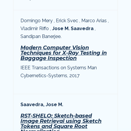
D
omingo Mery , Erick Svec , Marco Arias ,
Vladimir Riffo ,
Jose M. Saavedra
,
Sandipan Banerjee.
Modern Computer Vision
Techniques for X-Ray Testing in
Baggage Inspection
IEEE Transactions on Systems Man
Cybernetics-Systems, 2017
Saavedra, Jose M.
RST-SHELO: Sketch-based
Image Retrieval using Sketch
Tokens and Square Root