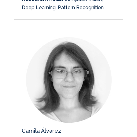
Deep Learning, Pattern Recognition
Camila Álvarez