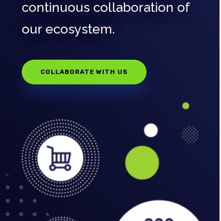
continuous collaboration of
our ecosystem.
COLLABORATE WITH US