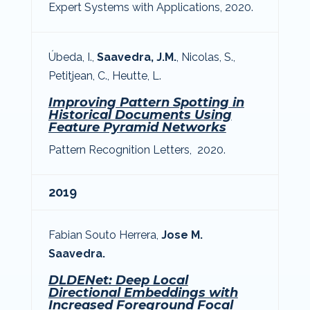
Expert Systems with Applications, 2020.
Úbeda, I.,
Saavedra, J.M.
, Nicolas, S.,
Petitjean, C., Heutte, L.
Improving Pattern Spotting in
Historical Documents Using
Feature Pyramid Networks
Pattern Recognition Letters, 2020.
2019
Fabian Souto Herrera,
Jose M.
Saavedra.
DLDENet: Deep Local
Directional Embeddings with
Increased Foreground Focal