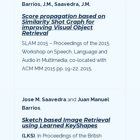
Barrios, J.M., Saavedra, J.M.
Score propagation based on
Similarity Shot Graph for
improving Visual Object
Retrieval
SLAM 2015 – Proceedings of the 2015
Workshop on Speech, Language and
Audio in Multimedia, co-located with
ACM MM 2015 pp. 19-22. 2015.
Jose M. Saavedra
and
Juan Manuel
Barrios
.
Sketch based Image Retrieval
using Learned KeyShapes
(LKS)
. In Proceedings of the British