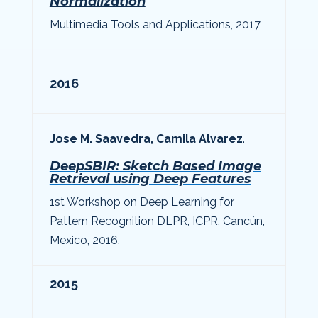
Normalization
Multimedia Tools and Applications, 2017
2016
Jose M. Saavedra, Camila Alvarez
.
DeepSBIR: Sketch Based Image
Retrieval using Deep Features
1st Workshop on Deep Learning for
Pattern Recognition DLPR, ICPR, Cancún,
Mexico, 2016.
2015