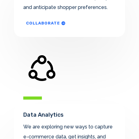
and anticipate shopper preferences.
COLLABORATE
Data Analytics
We are exploring new ways to capture
e-commerce data, get insights, and