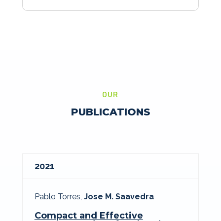
OUR
PUBLICATIONS
2021
Pablo Torres,
Jose M. Saavedra
Compact and Effective