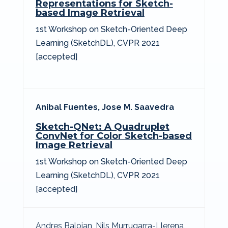
Representations for Sketch-
based Image Retrieval
1st Workshop on Sketch-Oriented Deep
Learning (SketchDL), CVPR 2021
[accepted]
Anibal Fuentes,
Jose M. Saavedra
Sketch-QNet: A Quadruplet
ConvNet for Color Sketch-based
Image Retrieval
1st Workshop on Sketch-Oriented Deep
Learning (SketchDL), CVPR 2021
[accepted]
Andres Baloian, Nils Murrugarra-Llerena,