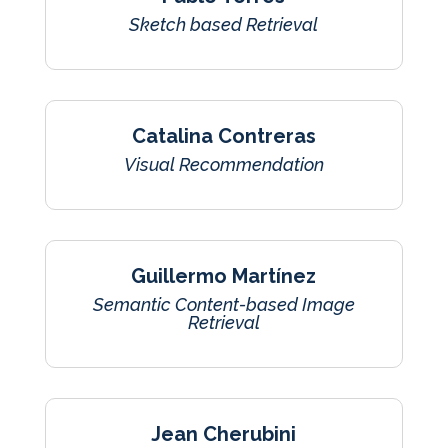
Sketch based Retrieval
Catalina Contreras
Visual Recommendation
Guillermo Martínez
Semantic Content-based Image
Retrieval
Jean Cherubini