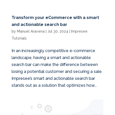
Transform your eCommerce with a smart
and actionable search bar
by
Manuel Aravena
|
Jul 30, 2024
|
Impresee
Tutorials
In an increasingly competitive e-commerce
landscape, having a smart and actionable
search bar can make the difference between
losing a potential customer and securing a sale.
Impresee’s smart and actionable search bar
stands out as a solution that optimizes how...