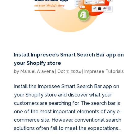
Install Impresee’s Smart Search Bar app on
your Shopify store
by
Manuel Aravena
|
Oct 7, 2024
|
Impresee Tutorials
Install the Impresee Smart Search Bar app on
your Shopify store and discover what your
customers are searching for. The search bar is
one of the most important elements of any e-
commerce site. However, conventional search
solutions often fail to meet the expectations...