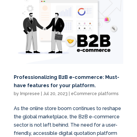
Professionalizing B2B e-commerce: Must-
have features for your platform.
by
Impresee
|
Jul 20, 2023
|
eCommerce platforms
As the online store boom continues to reshape
the global marketplace, the B2B e-commerce
sector is not left behind. The need for a user-
friendly, accessible digital quotation platform