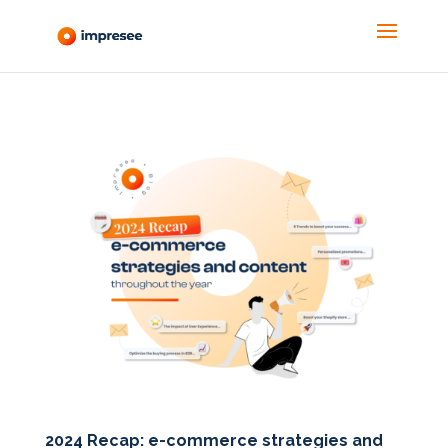
2024 Recap: e-commerce strategies and