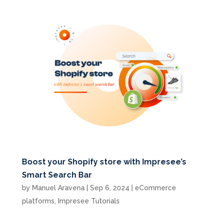
Boost your Shopify store with Impresee’s
Smart Search Bar
by
Manuel Aravena
|
Sep 6, 2024
|
eCommerce
platforms
,
Impresee Tutorials