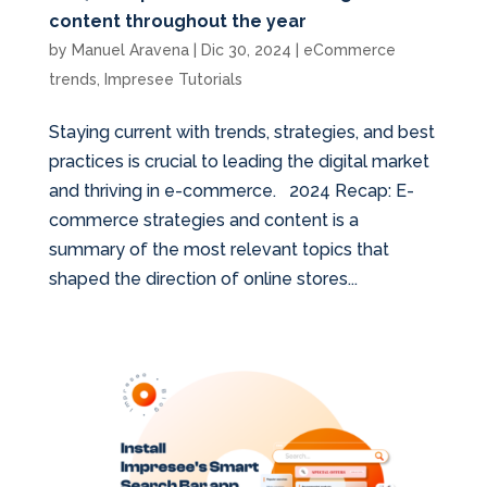
content throughout the year
by
Manuel Aravena
|
Dic 30, 2024
|
eCommerce
trends
,
Impresee Tutorials
Staying current with trends, strategies, and best
practices is crucial to leading the digital market
and thriving in e-commerce. 2024 Recap: E-
commerce strategies and content is a
summary of the most relevant topics that
shaped the direction of online stores...