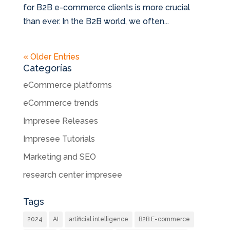
for B2B e-commerce clients is more crucial
than ever. In the B2B world, we often...
« Older Entries
Categorías
eCommerce platforms
eCommerce trends
Impresee Releases
Impresee Tutorials
Marketing and SEO
research center impresee
Tags
2024
AI
artificial intelligence
B2B E-commerce