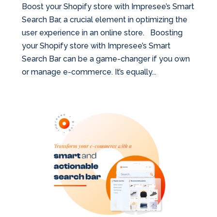
Boost your Shopify store with Impresee’s Smart
Search Bar, a crucial element in optimizing the
user experience in an online store. Boosting
your Shopify store with Impresee’s Smart
Search Bar can be a game-changer if you own
or manage e-commerce. It’s equally...