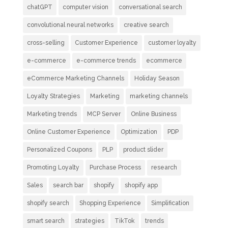
chatGPT
computer vision
conversational search
convolutional neural networks
creative search
cross-selling
Customer Experience
customer loyalty
e-commerce
e-commerce trends
ecommerce
eCommerce Marketing Channels
Holiday Season
Loyalty Strategies
Marketing
marketing channels
Marketing trends
MCP Server
Online Business
Online Customer Experience
Optimization
PDP
Personalized Coupons
PLP
product slider
Promoting Loyalty
Purchase Process
research
Sales
search bar
shopify
shopify app
shopify search
Shopping Experience
Simplification
smart search
strategies
TikTok
trends