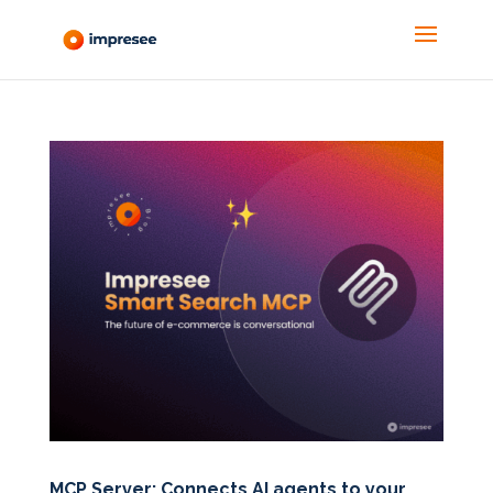
MCP Server: Connects AI agents to your