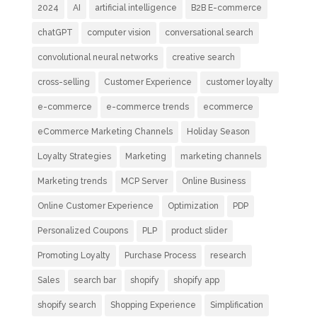
2024
AI
artificial intelligence
B2B E-commerce
chatGPT
computer vision
conversational search
convolutional neural networks
creative search
cross-selling
Customer Experience
customer loyalty
e-commerce
e-commerce trends
ecommerce
eCommerce Marketing Channels
Holiday Season
Loyalty Strategies
Marketing
marketing channels
Marketing trends
MCP Server
Online Business
Online Customer Experience
Optimization
PDP
Personalized Coupons
PLP
product slider
Promoting Loyalty
Purchase Process
research
Sales
search bar
shopify
shopify app
shopify search
Shopping Experience
Simplification