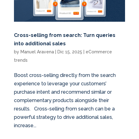
Cross-selling from search: Turn queries
into additional sales
by
Manuel Aravena
|
Dic 15, 2025
|
eCommerce
trends
Boost cross-selling directly from the search
experience to leverage your customers’
purchase intent and recommend similar or
complementary products alongside their
results. Cross-selling from search can be a
powerful strategy to drive additional sales,
increase...