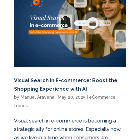
Visual Search in E-commerce: Boost the
Shopping Experience with AI
by
Manuel Aravena
|
May 20, 2025
|
eCommerce
trends
Visual search in e-commerce is becoming a
strategic ally for online stores. Especially now,
as we live in a time when consumers are