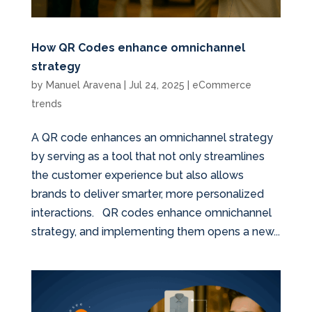
How QR Codes enhance omnichannel
strategy
by
Manuel Aravena
|
Jul 24, 2025
|
eCommerce
trends
A QR code enhances an omnichannel strategy
by serving as a tool that not only streamlines
the customer experience but also allows
brands to deliver smarter, more personalized
interactions. QR codes enhance omnichannel
strategy, and implementing them opens a new...