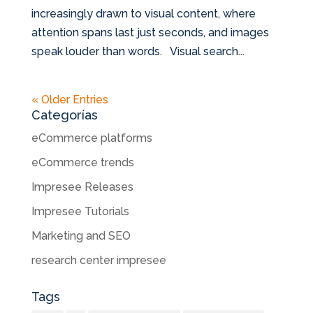
increasingly drawn to visual content, where
attention spans last just seconds, and images
speak louder than words. Visual search...
« Older Entries
Categorías
eCommerce platforms
eCommerce trends
Impresee Releases
Impresee Tutorials
Marketing and SEO
research center impresee
Tags