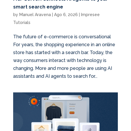
smart search engine
by
Manuel Aravena
|
Ago 6, 2026
|
Impresee
Tutorials
The future of e-commerce is conversational
For years, the shopping experience in an online
store has started with a search bar. Today, the
way consumers interact with technology is
changing. More and more people are using AI
assistants and AI agents to search for...