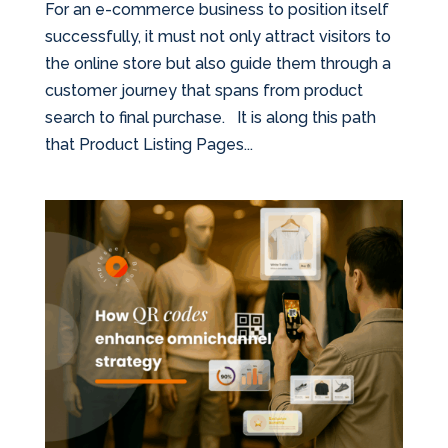
For an e-commerce business to position itself
successfully, it must not only attract visitors to
the online store but also guide them through a
customer journey that spans from product
search to final purchase. It is along this path
that Product Listing Pages...