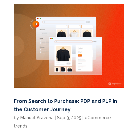
From Search to Purchase: PDP and PLP in
the Customer Journey
by
Manuel Aravena
|
Sep 3, 2025
|
eCommerce
trends