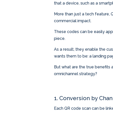
that a device, such as a smart
More than just a tech feature,
commercial impact.
These codes can be easily appli
piece.
As a result, they enable the cu
wants them to be: a landing pag
But what are the true benefits
omnichannel strategy?
1. Conversion by Chan
Each QR code scan can be linked