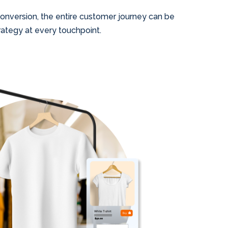
 conversion, the entire customer journey can be
ategy at every touchpoint.