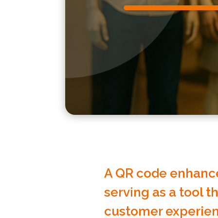
A QR code enhance
serving as a tool t
customer experien