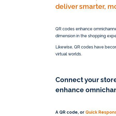
deliver smarter, m
QR codes enhance omnichannel
dimension in the shopping exper
Likewise, QR codes have becom
virtual worlds.
Connect your sto
enhance omnichan
A QR code, or
Quick Respon