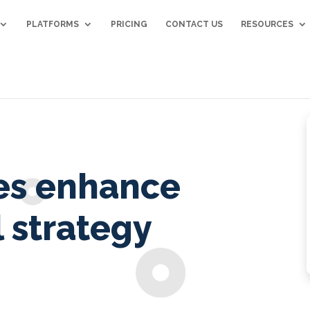
PLATFORMS
PRICING
CONTACT US
RESOURCES
es enhance
 strategy