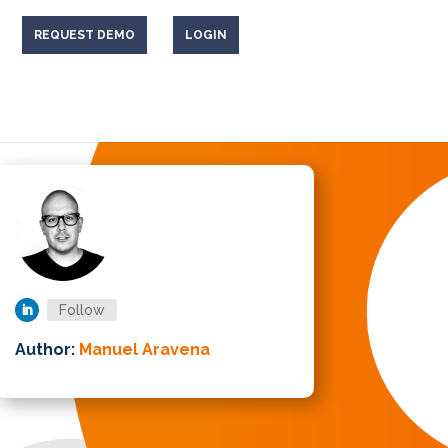
REQUEST DEMO
LOGIN
Follow
Author:
Manuel Aravena