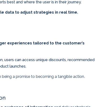
ts best and where the user is in their journey.
le data to adjust strategies in real time.
ger experiences tailored to the customer’s
tion, users can access unique discounts, recommended
oduct launches.
 being a promise to becoming a tangible action.
ion