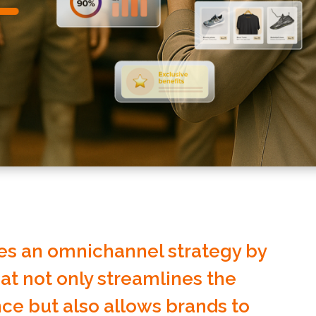
s an omnichannel strategy by
hat not only streamlines the
ce but also allows brands to