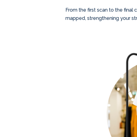
From the first scan to the final
mapped, strengthening your str