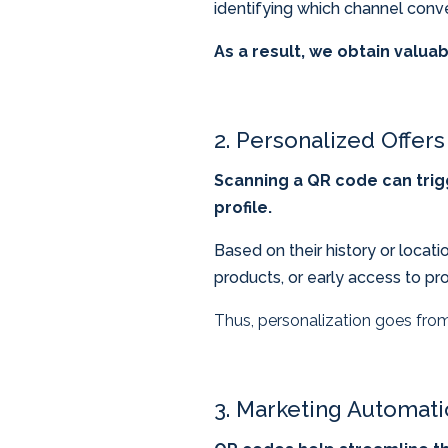
identifying which channel conver
As a result, we obtain valuab
2. Personalized Offers
Scanning a QR code can trig
profile.
Based on their history or loca
products, or early access to pr
Thus, personalization goes from
3. Marketing Automat