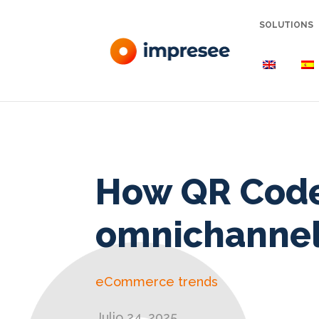
SOLUTIONS
How QR Cod
omnichannel
eCommerce trends
Julio 24, 2025