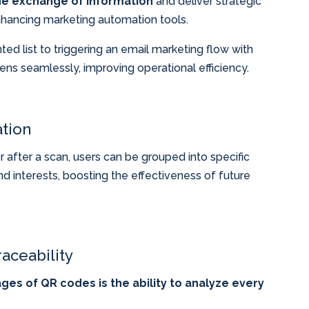
he exchange of information
and deliver strategic
hancing marketing automation tools.
d list to triggering an email marketing flow with
pens seamlessly, improving operational efficiency.
tion
after a scan, users can be grouped into specific
 interests, boosting the effectiveness of future
aceability
es of QR codes is the ability to analyze every