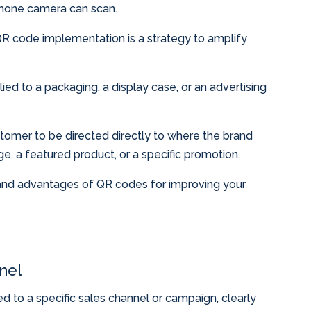
phone camera can scan.
 QR code implementation is a strategy to amplify
ed to a packaging, a display case, or an advertising
stomer to be directed directly to where the brand
e, a featured product, or a specific promotion.
 and advantages of QR codes for improving your
nel
 to a specific sales channel or campaign, clearly