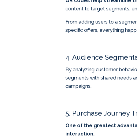
QR codes help streamline t
content to target segments, en
From adding users to a segmente
specific offers, everything hap
4. Audience Segmenta
By analyzing customer behavior 
segments with shared needs and
campaigns.
5. Purchase Journey Tr
One of the greatest advantag
interaction.