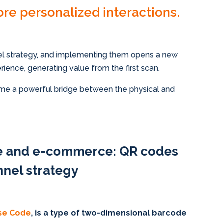
ore personalized interactions.
 strategy, and implementing them opens a new
ience, generating value from the first scan.
e a powerful bridge between the physical and
re and e-commerce: QR codes
nel strategy
se Code
, is a type of two-dimensional barcode