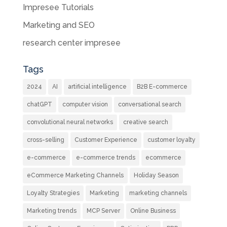
Impresee Tutorials
Marketing and SEO
research center impresee
Tags
2024
AI
artificial intelligence
B2B E-commerce
chatGPT
computer vision
conversational search
convolutional neural networks
creative search
cross-selling
Customer Experience
customer loyalty
e-commerce
e-commerce trends
ecommerce
eCommerce Marketing Channels
Holiday Season
Loyalty Strategies
Marketing
marketing channels
Marketing trends
MCP Server
Online Business