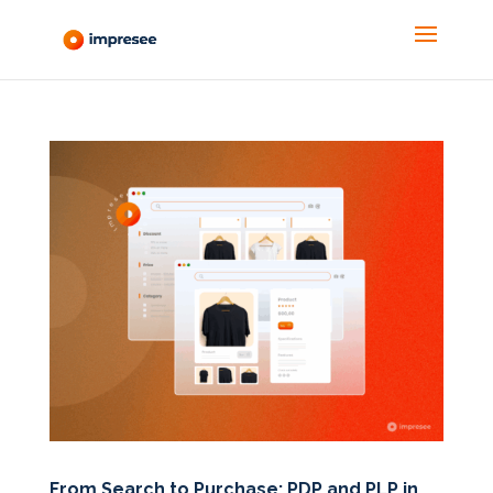
From Search to Purchase: PDP and PLP in