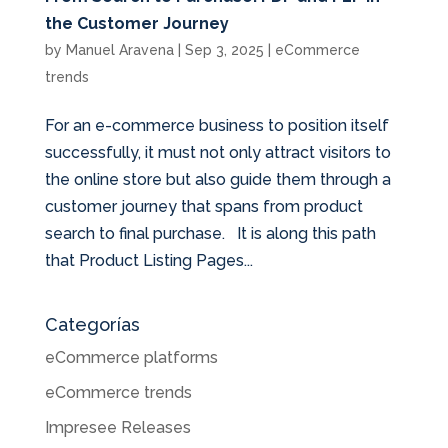
the Customer Journey
by
Manuel Aravena
|
Sep 3, 2025
|
eCommerce
trends
For an e-commerce business to position itself
successfully, it must not only attract visitors to
the online store but also guide them through a
customer journey that spans from product
search to final purchase. It is along this path
that Product Listing Pages...
Categorías
eCommerce platforms
eCommerce trends
Impresee Releases