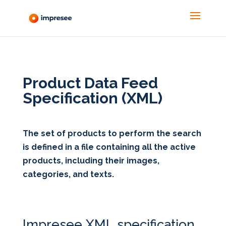
Product Data Feed 
Specification (XML)
The set of products to perform the search
is defined in a file containing all the active
products, including their images,
categories, and texts.
Impresee XML specification