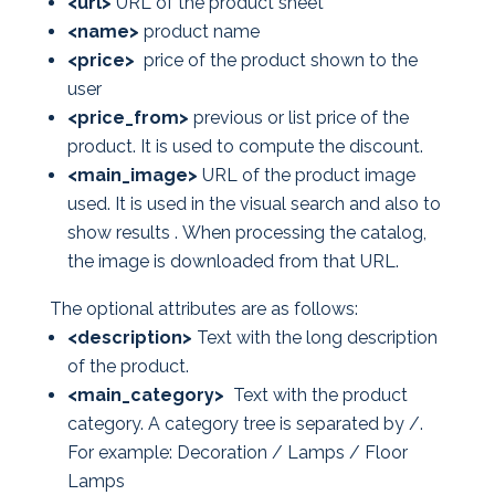
<url>
URL of the product sheet
<name>
product name
<price>
price of the product shown to the
user
<price_from>
previous or list price of the
product. It is used to compute the discount.
<main_image>
URL of the product image
used. It is used in the visual search and also to
show results . When processing the catalog,
the image is downloaded from that URL.
The optional attributes are as follows:
<description>
Text with the long description
of the product.
<main_category>
Text with the product
category. A category tree is separated by /.
For example: Decoration / Lamps / Floor
Lamps