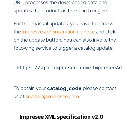
URL, processes the downloaded data and
updates the products in the search engine.
For the manual updates, you have to access
the
Impresee administration console
and click
on the update button. You can also invoke the
following service to trigger a catalog update:
https://api.impresee.com/ImpreseeAdmin/
To obtain your
catalog_code
please contact
us at
support@impresee.com
.
Impresee XML specification v2.0