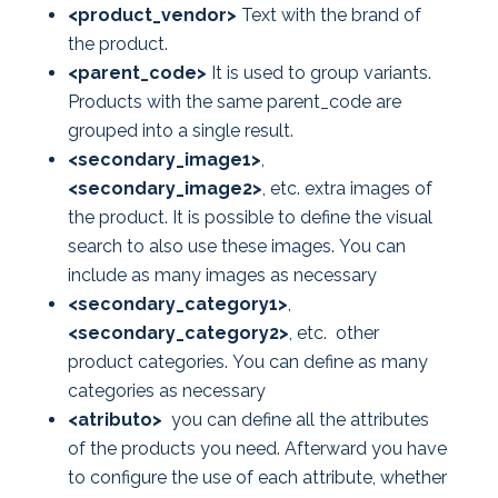
<product_vendor>
Text with the brand of
the product.
<parent_code>
It is used to group variants.
Products with the same parent_code are
grouped into a single result.
<secondary_image1>
,
<secondary_image2>
, etc. extra images of
the product. It is possible to define the visual
search to also use these images. You can
include as many images as necessary
<secondary_category1>
,
<secondary_category2>
, etc. other
product categories. You can define as many
categories as necessary
<atributo>
you can define all the attributes
of the products you need. Afterward you have
to configure the use of each attribute, whether