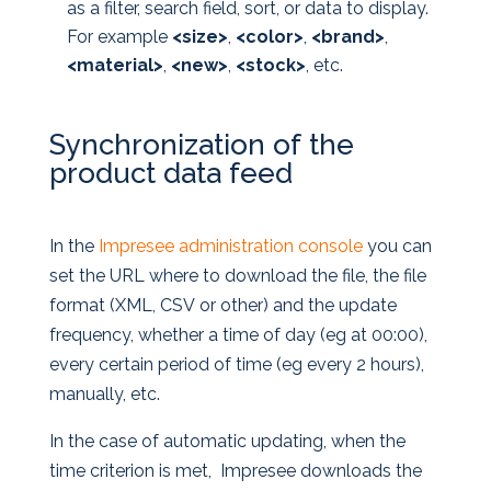
as a filter, search field, sort, or data to display.
For example
<size>
,
<color>
,
<brand>
,
<material>
,
<new>
,
<stock>
, etc.
Synchronization of the
product data feed
In the
Impresee administration console
you can
set the URL where to download the file, the file
format (XML, CSV or other) and the update
frequency, whether a time of day (eg at 00:00),
every certain period of time (eg every 2 hours),
manually, etc.
In the case of automatic updating, when the
time criterion is met, Impresee downloads the