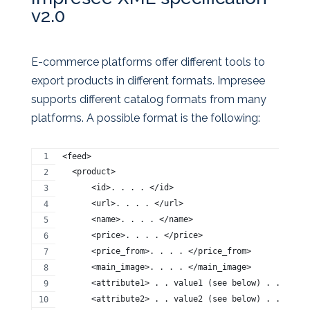
v2.0
E-commerce platforms offer different tools to
export products in different formats. Impresee
supports different catalog formats from many
platforms. A possible format is the following:
<feed>
  <product>
      <id>. . . . </id>
      <url>. . . . </url>
      <name>. . . . </name>
      <price>. . . . </price>
      <price_from>. . . . </price_from>
      <main_image>. . . . </main_image> 
      <attribute1> . . value1 (see below) . . </att
      <attribute2> . . value2 (see below) . . </att