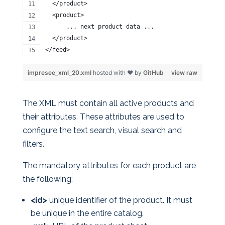
  </product>
  <product>
      ... next product data ...
  </product>
</feed>
impresee_xml_20.xml
hosted with ❤ by
GitHub
view raw
The XML must contain all active products and
their attributes. These attributes are used to
configure the text search, visual search and
filters.
The mandatory attributes for each product are
the following:
<id>
unique identifier of the product. It must
be unique in the entire catalog.