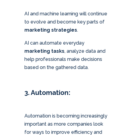
AI and machine learning will continue
to evolve and become key parts of
marketing strategies
.
AI can automate everyday
marketing tasks
, analyze data and
help professionals make decisions
based on the gathered data.
3. Automation:
Automation is becoming increasingly
important as more companies look
for ways to improve efficiency and