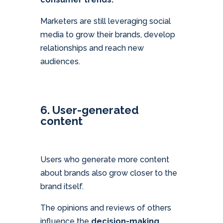
Marketers are still leveraging social
media to grow their brands, develop
relationships and reach new
audiences.
6. User-generated
content
Users who generate more content
about brands also grow closer to the
brand itself.
The opinions and reviews of others
influence the
decision-making