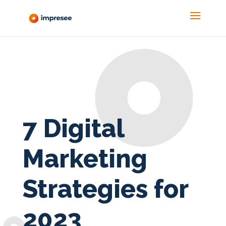
7 Digital
Marketing
Strategies for
2023