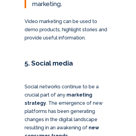
marketing.
Video marketing can be used to
demo products, highlight stories and
provide useful information.
5. Social media
Social networks continue to be a
crucial part of any
marketing
strategy
. The emergence of new
platforms has been generating
changes in the digital landscape
resulting in an awakening of
new
consumer trends.