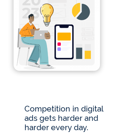
Competition in digital
ads gets harder and
harder every day.