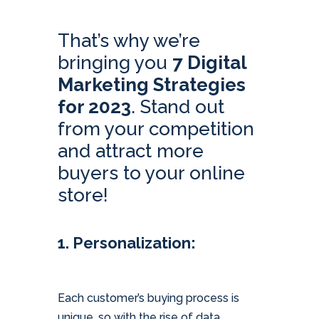
That’s why we’re
bringing you
7 Digital
Marketing Strategies
for 2023
. Stand out
from your competition
and attract more
buyers to your online
store!
1. Personalization:
Each customer’s buying process is
unique, so with the rise of data