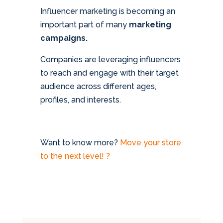
Influencer marketing is becoming an
important part of many
marketing
campaigns.
Companies are leveraging influencers
to reach and engage with their target
audience across different ages,
profiles, and interests.
Want to know more?
Move your store
to the next level! ?