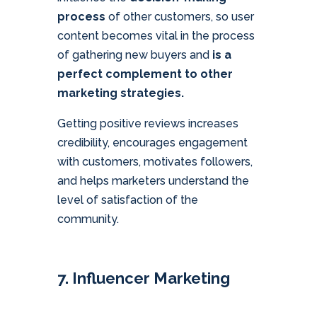
process
of other customers, so user
content becomes vital in the process
of gathering new buyers and
is a
perfect complement to other
marketing strategies.
Getting positive reviews increases
credibility, encourages engagement
with customers, motivates followers,
and helps marketers understand the
level of satisfaction of the
community.
7. Influencer Marketing