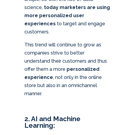
science,
today marketers are using
more personalized user
experiences
to target and engage
customers.
This trend will continue to grow as
companies strive to better
understand their customers and thus
offer them a more
personalized
experience
, not only in the online
store but also in an omnichannel
manner.
2. AI and Machine
Learning: