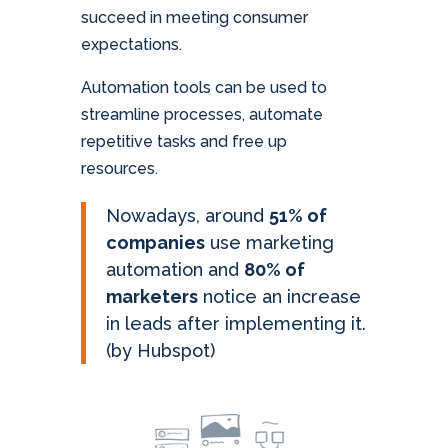
succeed in meeting consumer
expectations.
Automation tools can be used to
streamline processes, automate
repetitive tasks and free up
resources.
Nowadays, around
51% of
companies
use marketing
automation and
80% of
marketers
notice an increase
in leads after implementing it.
(by Hubspot)