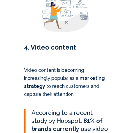
4. Video content
Video content is becoming
increasingly popular as a
marketing
strategy
to reach customers and
capture their attention.
According to a recent
study by Hubspot:
81% of
brands currently
use video