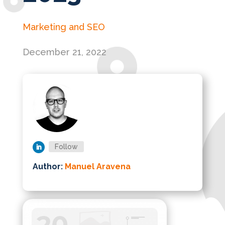
Marketing and SEO
December 21, 2022
Follow
Author:
Manuel Aravena