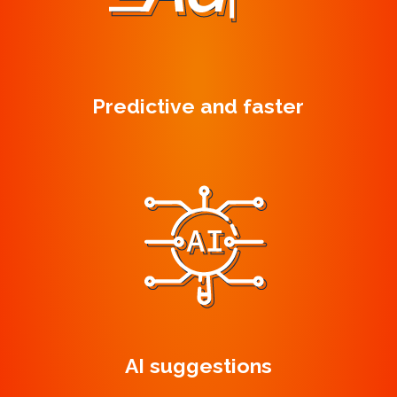
Predictive and faster
AI suggestions