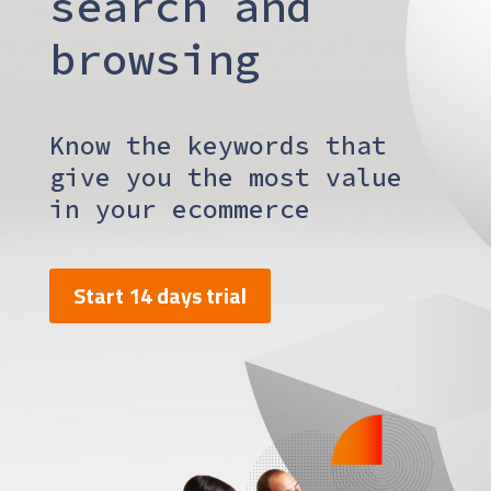
search and
browsing
Know the keywords that
give you the most value
in your ecommerce
Start 14 days trial