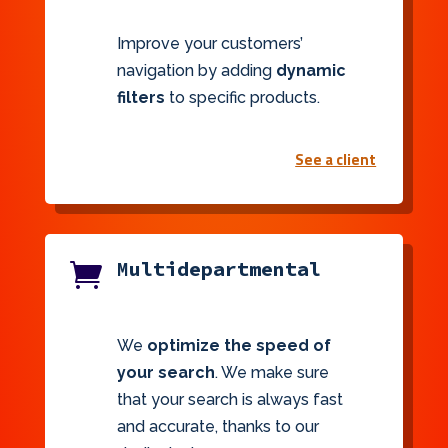
Improve your customers’
navigation by adding
dynamic
filters
to specific products.
See a client
Multidepartmental

We
optimize the speed of
your search
. We make sure
that your search is always fast
and accurate, thanks to our