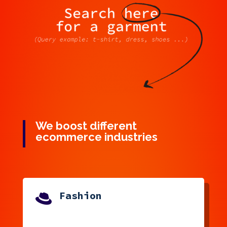
We boost different
ecommerce industries
Fashion
