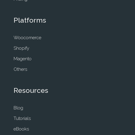
Platforms
Woocomerce
Shopify
Magento
Others
Resources
Blog
Tutorials
eBooks