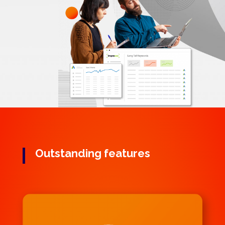
Outstanding features