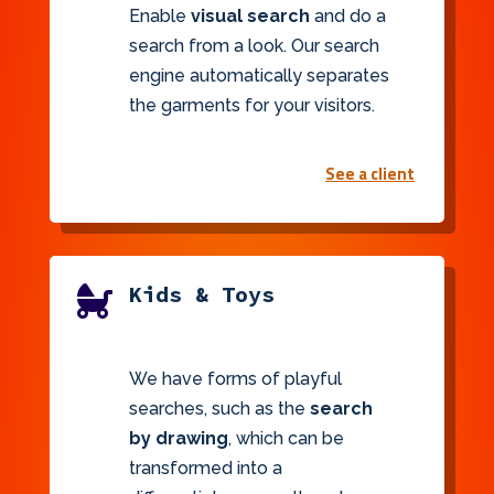
Enable
visual search
and do a
search from a look. Our search
engine automatically separates
the garments for your visitors.
See a client
Kids & Toys

We have forms of playful
searches, such as the
search
by drawing
, which can be
transformed into a