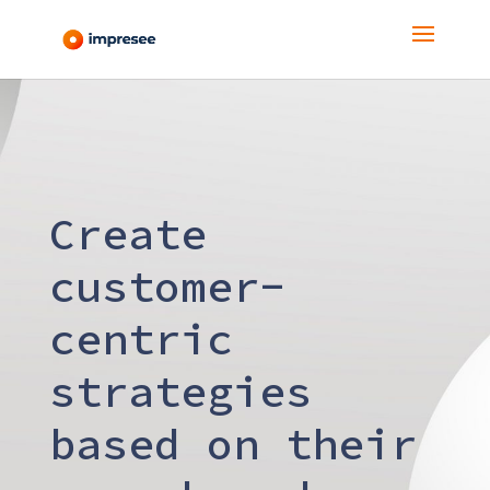
Create
customer-
centric
strategies
based on their