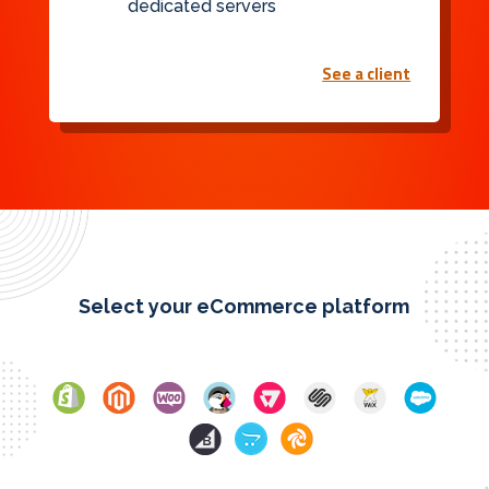
dedicated servers
See a client
Select your eCommerce platform