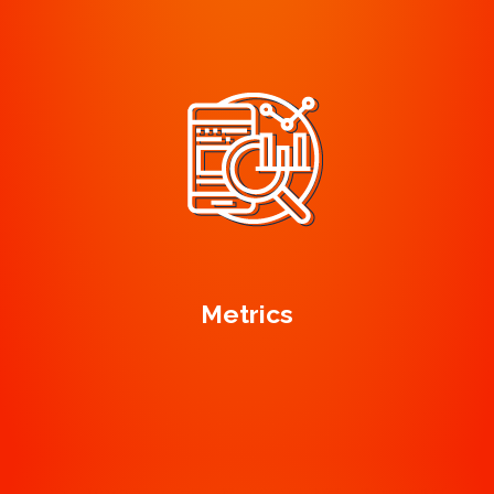
Metrics