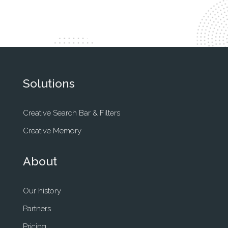
Solutions
Creative Search Bar & Filters
Creative Memory
About
Our history
Partners
Pricing