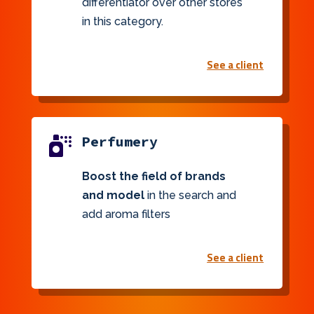
differentiator over other stores
in this category.
See a client
Perfumery

Boost the field of brands
and model
in the search and
add aroma filters
See a client