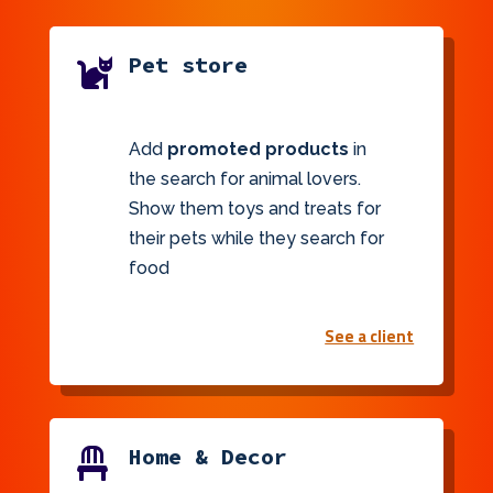
Pet store

Add
promoted products
in
the search for animal lovers.
Show them toys and treats for
their pets while they search for
food
See a client
Home & Decor
