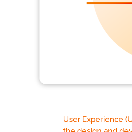
User Experience (U
the design and dev