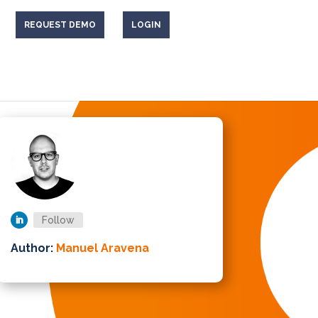
REQUEST DEMO
LOGIN
Follow
Author:
Manuel Aravena