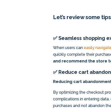
Let’s review some tip
✅ Seamless shopping e
When users can
easily navigate
quickly complete their purchas
and recommend the store to
✅ Reduce cart abandon
Reducing cart abandonment ra
By optimizing the checkout proc
complications in entering data
purchases and not abandon the c