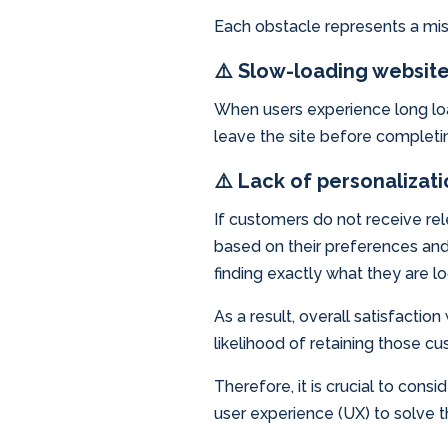
Each obstacle represents a mis
⚠️ Slow-loading websit
When users experience long lo
leave the site before completing
⚠️ Lack of personalizat
If customers do not receive re
based on their preferences and 
finding exactly what they are loo
As a result, overall satisfacti
likelihood of retaining those cu
Therefore, it is crucial to cons
user experience (UX) to solve 