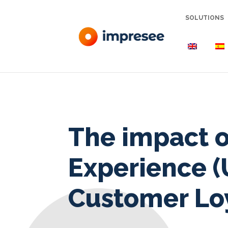
SOLUTIONS
The impact o
Experience (
Customer Lo