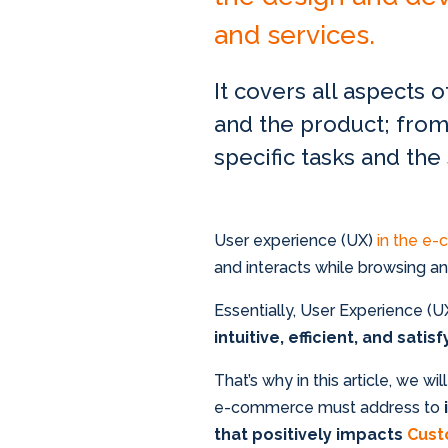
and services.
It covers all aspects 
and the product; from
specific tasks and the
User experience (UX)
in the e
and interacts while browsing 
Essentially, User Experience (
intuitive, efficient, and satis
That’s why in this article, we w
e-commerce must address to
that positively impacts
Cust