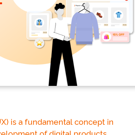
X) is a fundamental concept in
elopment of digital products