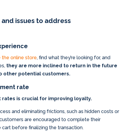
s and issues to address
xperience
 the online store
, find what they’re looking for, and
es,
they are more inclined to return in the future
 other potential customers.
ment rate
tes is crucial for improving loyalty.
ess and eliminating frictions, such as hidden costs or
, customers are encouraged to complete their
art before finalizing the transaction.