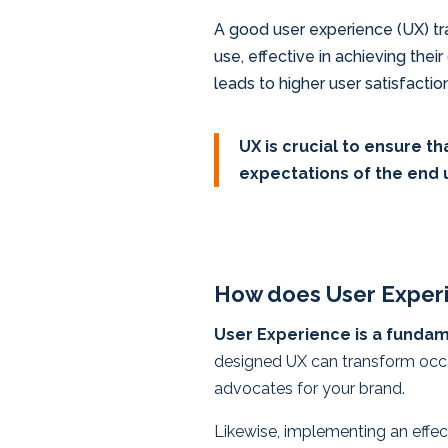
A good user experience (UX) tra
use, effective in achieving their
leads to higher user satisfactio
UX is crucial to ensure t
expectations of the end 
How does User Experi
User Experience is a fundame
designed UX can transform occas
advocates for your brand.
Likewise, implementing an effec