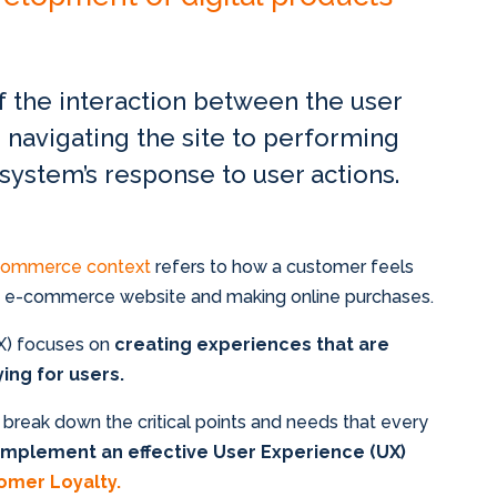
of the interaction between the user
 navigating the site to performing
 system’s response to user actions.
-commerce context
refers to how a customer feels
an e-commerce website and making online purchases.
UX) focuses on
creating experiences that are
fying for users.
ill break down the critical points and needs that every
implement an effective User Experience (UX)
omer Loyalty.