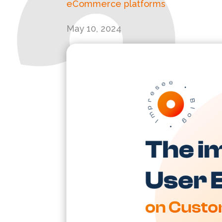
eCommerce platforms
May 10, 2024