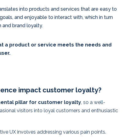
nslates into products and services that are easy to
 goals, and enjoyable to interact with, which in turn
n and brand loyalty.
hat a product or service meets the needs and
user.
ence impact customer loyalty?
ntal pillar for customer loyalty
, so a well-
ional visitors into loyal customers and enthusiastic
tive UX involves addressing various pain points.