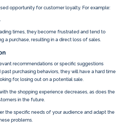
sed opportunity for customer loyalty. For example:
e
ading times, they become frustrated and tend to
 a purchase, resulting in a direct loss of sales.
ion
levant recommendations or specific suggestions
past purchasing behaviors, they will have a hard time
king for, losing out on a potential sale.
on with the shopping experience decreases, as does the
stomers in the future.
ider the specific needs of your audience and adapt the
these problems.