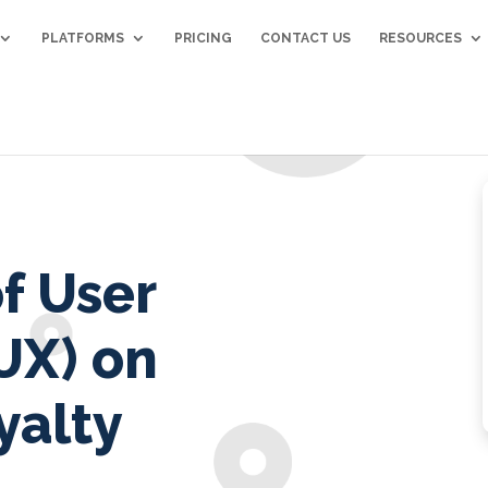
PLATFORMS
PRICING
CONTACT US
RESOURCES
f User
UX) on
yalty