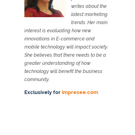
writes about the
latest marketing
trends. Her main
interest is evaluating how new
innovations in E-commerce and
mobile technology will impact society.
She believes that there needs to be a
greater understanding of how
technology will benefit the business
community.
Exclusively for
impresee.com