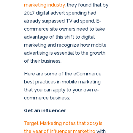
marketing industry
, they found that by
2017 digital advert spending had
already surpassed TV ad spend. E-
commerce site owners need to take
advantage of this shift to digital
marketing and recognize how mobile
advertising is essential to the growth
of their business.
Here are some of the eCommerce
best practices in mobile marketing
that you can apply to your own e-
commerce business:
Get an influencer
Target Marketing notes that 2019 is
the year of influencer marketing
with