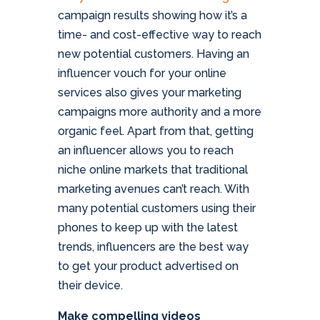
campaign results showing how it’s a
time- and cost-effective way to reach
new potential customers. Having an
influencer vouch for your online
services also gives your marketing
campaigns more authority and a more
organic feel. Apart from that, getting
an influencer allows you to reach
niche online markets that traditional
marketing avenues can’t reach. With
many potential customers using their
phones to keep up with the latest
trends, influencers are the best way
to get your product advertised on
their device.
Make compelling videos