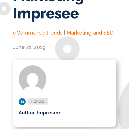
Impresee
eCommerce trends
|
Marketing and SEO
June 21, 2019
Follow
Author: Impresee