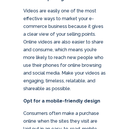
Videos are easily one of the most
effective ways to market your e-
commerce business because it gives
a clear view of your selling points.
Online videos are also easier to share
and consume, which means you’re
more likely to reach new people who
use their phones for online browsing
and social media. Make your videos as
engaging, timeless, relatable, and
shareable as possible.
Opt for a mobile-friendly design
Consumers often make a purchase
online when the sites they visit are
laid out in an easy-to-read, mobile-