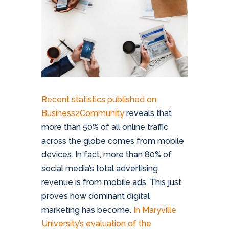
Recent statistics published on
Business2Community
reveals that
more than 50% of all online traffic
across the globe comes from mobile
devices. In fact, more than 80% of
social media’s total advertising
revenue is from mobile ads. This just
proves how dominant digital
marketing has become.
In Maryville
University’s evaluation of the