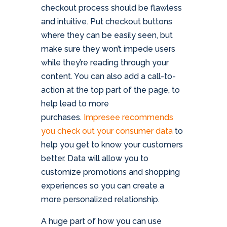
checkout process should be flawless
and intuitive. Put checkout buttons
where they can be easily seen, but
make sure they won’t impede users
while they’re reading through your
content. You can also add a call-to-
action at the top part of the page, to
help lead to more
purchases.
Impresee recommends
you check out your consumer data
to
help you get to know your customers
better. Data will allow you to
customize promotions and shopping
experiences so you can create a
more personalized relationship.
A huge part of how you can use