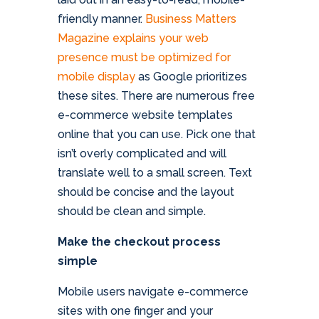
friendly manner.
Business Matters
Magazine explains your web
presence must be optimized for
mobile display
as Google prioritizes
these sites. There are numerous free
e-commerce website templates
online that you can use. Pick one that
isn’t overly complicated and will
translate well to a small screen. Text
should be concise and the layout
should be clean and simple.
Make the checkout process
simple
Mobile users navigate e-commerce
sites with one finger and your