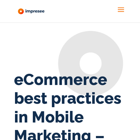
eCommerce
best practices
in Mobile
Marketing –