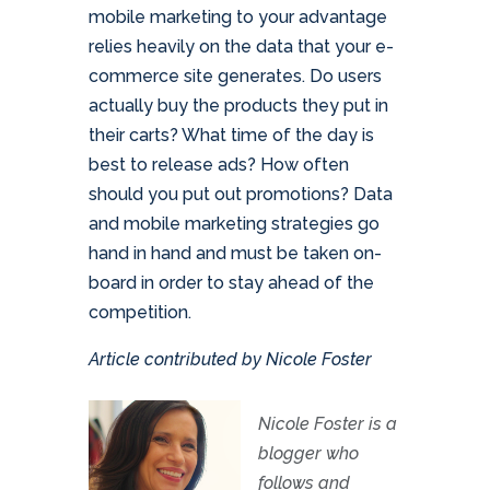
mobile marketing to your advantage
relies heavily on the data that your e-
commerce site generates. Do users
actually buy the products they put in
their carts? What time of the day is
best to release ads? How often
should you put out promotions? Data
and mobile marketing strategies go
hand in hand and must be taken on-
board in order to stay ahead of the
competition.
Article contributed by Nicole Foster
Nicole Foster is a
blogger who
follows and