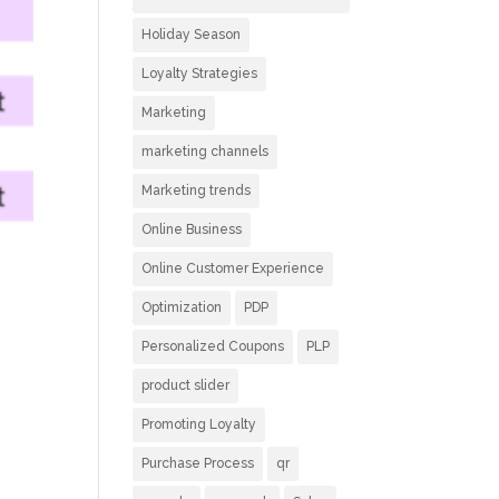
Holiday Season
Loyalty Strategies
Marketing
marketing channels
Marketing trends
Online Business
Online Customer Experience
Optimization
PDP
Personalized Coupons
PLP
product slider
Promoting Loyalty
Purchase Process
qr