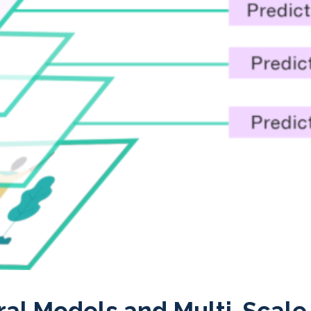
ral Models and Multi-Scale