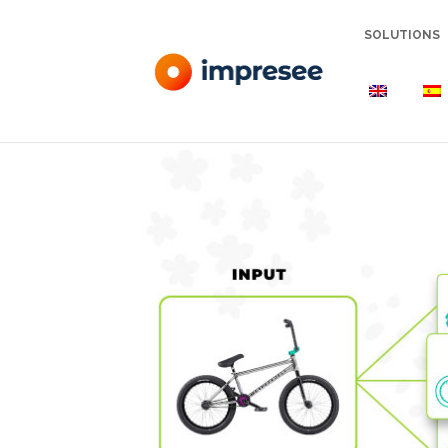
SOLUTIONS