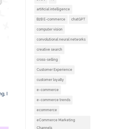
artificial intelligence
B2B E-commerce
chatGPT
computer vision
convolutional neural networks
creative search
cross-selling
Customer Experience
customer loyalty
e-commerce
g, I
e-commerce trends
ecommerce
eCommerce Marketing
Channels