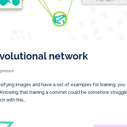
volutional network
mpresee
assifying images and have a set of examples for training, you
. Knowing that training a convnet could be somehow strugglin
h with this...