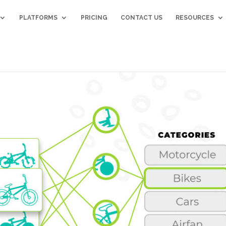
PLATFORMS
PRICING
CONTACT US
RESOURCES