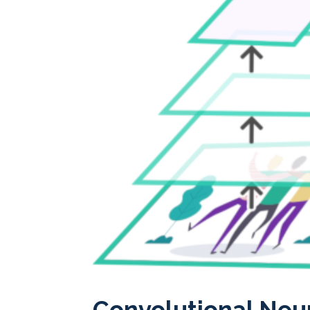
Convolutional Neu