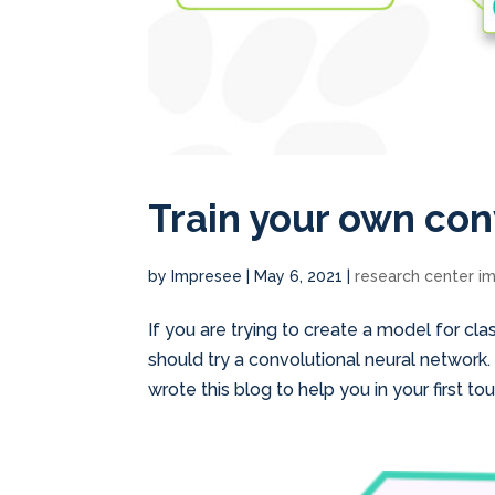
Train your own con
by
Impresee
|
May 6, 2021
|
research center i
If you are trying to create a model for cl
should try a convolutional neural network
wrote this blog to help you in your first touc