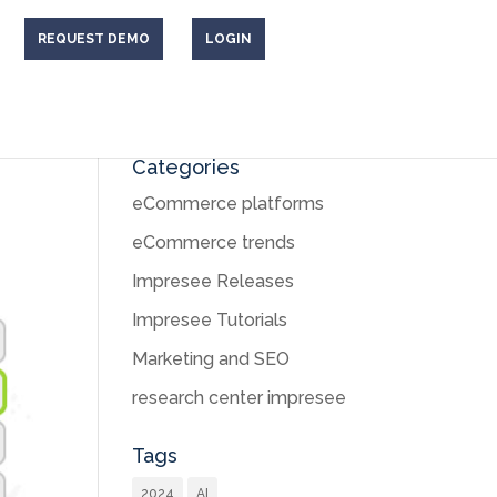
REQUEST DEMO
LOGIN
Categories
eCommerce platforms
eCommerce trends
Impresee Releases
Impresee Tutorials
Marketing and SEO
research center impresee
Tags
2024
AI