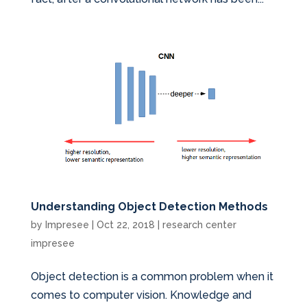
Understanding Object Detection Methods
by
Impresee
|
Oct 22, 2018
|
research center
impresee
Object detection is a common problem when it
comes to computer vision. Knowledge and