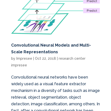
Convolutional Neural Models and Multi-
Scale Representations
by
Impresee
|
Oct 22, 2018
|
research center
impresee
Convolutional neural networks have been
widely used as a visual feature extractor
mechanism in a diversity of tasks such as image
retrieval, object segmentation, object
detection, image classification, among others. In
fact, after a convolutional network has been...