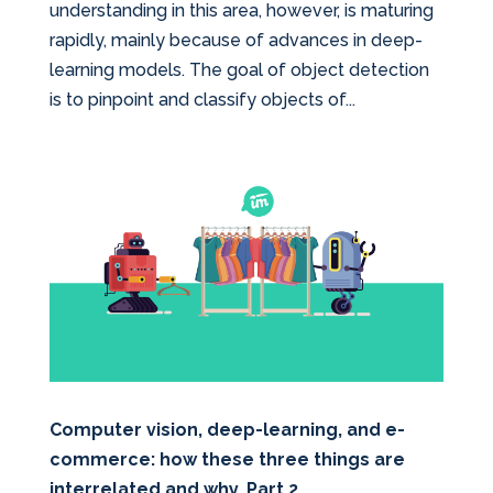
understanding in this area, however, is maturing
rapidly, mainly because of advances in deep-
learning models. The goal of object detection
is to pinpoint and classify objects of...
Computer vision, deep-learning, and e-
commerce: how these three things are
interrelated and why. Part 2