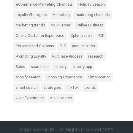
eCommerce Marketing Channels
Holiday Season
Loyalty Strategies
Marketing
marketing channels
Marketing trends
MCP Server
Online Business
Online Customer Experience
Optimization
PDP
Personalized Coupons
PLP
product slider
Promoting Loyalty
Purchase Process
research
Sales
search bar
shopify
shopify app
shopify search
Shopping Experience
Simplification
smart search
strategies
TikTok
trends
User Experience
visual search
Impresee Inc © – All Rights reserved 2020