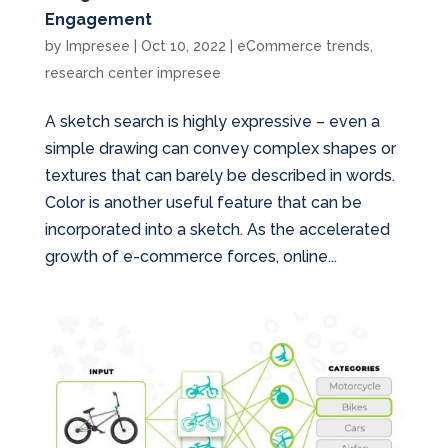
Engagement
by
Impresee
|
Oct 10, 2022
|
eCommerce trends
,
research center impresee
A sketch search is highly expressive – even a
simple drawing can convey complex shapes or
textures that can barely be described in words.
Color is another useful feature that can be
incorporated into a sketch. As the accelerated
growth of e-commerce forces, online...