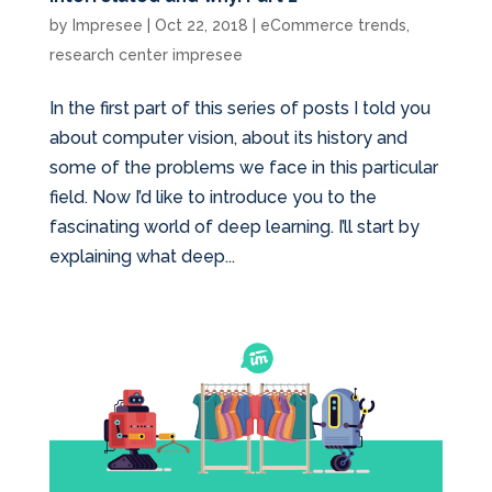
by
Impresee
|
Oct 22, 2018
|
eCommerce trends
,
research center impresee
In the first part of this series of posts I told you
about computer vision, about its history and
some of the problems we face in this particular
field. Now I’d like to introduce you to the
fascinating world of deep learning. I’ll start by
explaining what deep...