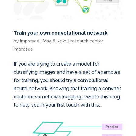
Train your own convolutional network
by
Impresee
|
May 6, 2021
|
research center
impresee
If you are trying to create a model for
classifying images and have a set of examples
for training, you should try a convolutional
neural network. Knowing that training a convnet
could be somehow struggling, I wrote this blog
to help you in your first touch with this...