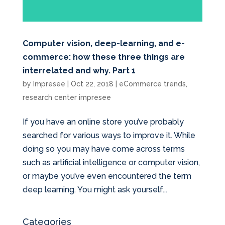
Computer vision, deep-learning, and e-
commerce: how these three things are
interrelated and why. Part 1
by
Impresee
|
Oct 22, 2018
|
eCommerce trends
,
research center impresee
If you have an online store you’ve probably
searched for various ways to improve it. While
doing so you may have come across terms
such as artificial intelligence or computer vision,
or maybe you’ve even encountered the term
deep learning. You might ask yourself...
Categories