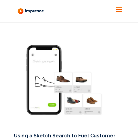
Using a Sketch Search to Fuel Customer