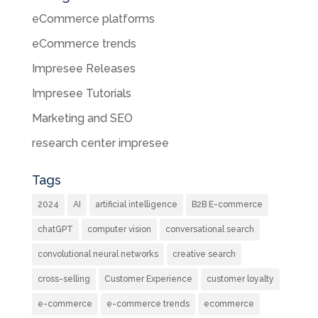
eCommerce platforms
eCommerce trends
Impresee Releases
Impresee Tutorials
Marketing and SEO
research center impresee
Tags
2024
AI
artificial intelligence
B2B E-commerce
chatGPT
computer vision
conversational search
convolutional neural networks
creative search
cross-selling
Customer Experience
customer loyalty
e-commerce
e-commerce trends
ecommerce